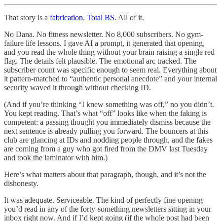
That story is a
fabrication
.
Total BS
. All of it.
No Dana. No fitness newsletter. No 8,000 subscribers. No gym-
failure life lessons. I gave AI a prompt, it generated that opening,
and you read the whole thing without your brain raising a single red
flag. The details felt plausible. The emotional arc tracked. The
subscriber count was specific enough to seem real. Everything about
it pattern-matched to “authentic personal anecdote” and your internal
security waved it through without checking ID.
(And if you’re thinking “I knew something was off,” no you didn’t.
You kept reading. That’s what “off” looks like when the faking is
competent: a passing thought you immediately dismiss because the
next sentence is already pulling you forward. The bouncers at this
club are glancing at IDs and nodding people through, and the fakes
are coming from a guy who got fired from the DMV last Tuesday
and took the laminator with him.)
Here’s what matters about that paragraph, though, and it’s not the
dishonesty.
It was adequate. Serviceable. The kind of perfectly fine opening
you’d read in any of the forty-something newsletters sitting in your
inbox right now. And if I’d kept going (if the whole post had been