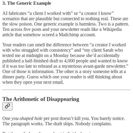
3. The Generic Example
AI fabricates “a client I worked with” or “a creator I know”
scenarios that are plausible but connected to nothing real. These are
the slow poison. One generic example is harmless. Two is a pattern.
Ten across five posts and your newsletter reads like a Wikipedia
article that somehow scored a Mailchimp account.
Your readers can smell the difference between “a creator I worked
with who struggled with consistency” and “my client Sarah who
texted me at midnight on a Monday because she’d accidentally
published a half-finished draft to 4,000 people and wanted to know
if it was too late to rebrand as a mysterious avant-garde newsletter.”
One of those is information. The other is a story someone tells at a
dinner party. Guess which one your reader is still thinking about
when they open your next email.
The Arithmetic of Disappearing
One
you-shaped hole
per post doesn’t kill you. You barely notice.
The paragraph works. The draft ships. Nobody complains.