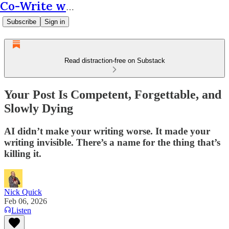
Co-Write with AI
Subscribe
Sign in
Read distraction-free on Substack
Your Post Is Competent, Forgettable, and
Slowly Dying
AI didn’t make your writing worse. It made your
writing invisible. There’s a name for the thing that’s
killing it.
Nick Quick
Feb 06, 2026
Listen