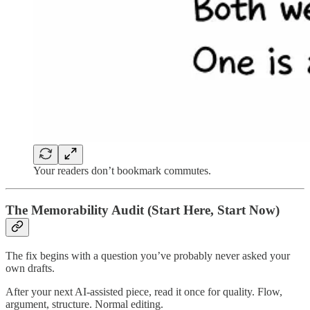
Your readers don’t bookmark commutes.
The Memorability Audit (Start Here, Start Now)
The fix begins with a question you’ve probably never asked your
own drafts.
After your next AI-assisted piece, read it once for quality. Flow,
argument, structure. Normal editing.