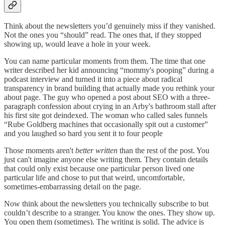
Think about the newsletters you’d genuinely miss if they vanished.
Not the ones you “should” read. The ones that, if they stopped
showing up, would leave a hole in your week.
You can name particular moments from them. The time that one
writer described her kid announcing “mommy's pooping” during a
podcast interview and turned it into a piece about radical
transparency in brand building that actually made you rethink your
about page. The guy who opened a post about SEO with a three-
paragraph confession about crying in an Arby's bathroom stall after
his first site got deindexed. The woman who called sales funnels
“Rube Goldberg machines that occasionally spit out a customer”
and you laughed so hard you sent it to four people
Those moments aren't
better written
than the rest of the post. You
just can't imagine anyone else writing them
.
They contain details
that could only exist because one particular person lived one
particular life and chose to put that weird, uncomfortable,
sometimes-embarrassing detail on the page.
Now think about the newsletters you technically subscribe to but
couldn’t describe to a stranger. You know the ones. They show up.
You open them (sometimes). The writing is solid. The advice is