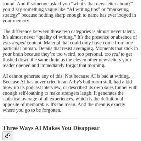
sound. And if someone asked you “what’s that newsletter about?”
you’d say something vague like “AI writing tips” or “marketing
strategy” because nothing sharp enough to name has ever lodged in
your memory.
The difference between those two categories is almost never talent.
It’s almost never “quality of writing.” It’s the presence or absence of
you-shaped
content. Material that could only have come from one
particular human. Details that resist averaging. Moments that stick in
your brain because they’re too weird, too personal, too
real
to get
flushed down the same drain as the eleven other newsletters your
reader opened and immediately forgot that morning.
AI cannot generate any of this. Not because AI is bad at writing.
Because AI has never cried in an Arby's bathroom stall, had a kid
blow up its podcast interview, or described its own sales funnel with
enough self-loathing to make strangers laugh. It generates the
statistical average of all experiences, which is the definitional
opposite of memorable. It's the mean. And the mean is exactly
where you go to be forgotten.
Three Ways AI Makes You Disappear