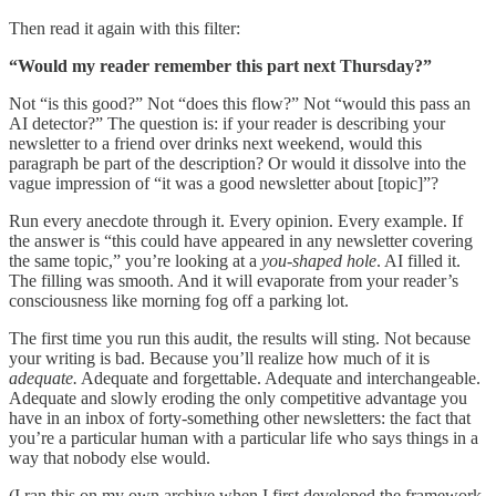
Then read it again with this filter:
“Would my reader remember this part next Thursday?”
Not “is this good?” Not “does this flow?” Not “would this pass an
AI detector?” The question is: if your reader is describing your
newsletter to a friend over drinks next weekend, would this
paragraph be part of the description? Or would it dissolve into the
vague impression of “it was a good newsletter about [topic]”?
Run every anecdote through it. Every opinion. Every example. If
the answer is “this could have appeared in any newsletter covering
the same topic,” you’re looking at a
you-shaped hole
. AI filled it.
The filling was smooth. And it will evaporate from your reader’s
consciousness like morning fog off a parking lot.
The first time you run this audit, the results will sting. Not because
your writing is bad. Because you’ll realize how much of it is
adequate.
Adequate and forgettable. Adequate and interchangeable.
Adequate and slowly eroding the only competitive advantage you
have in an inbox of forty-something other newsletters: the fact that
you’re a particular human with a particular life who says things in a
way that nobody else would.
(I ran this on my own archive when I first developed the framework.