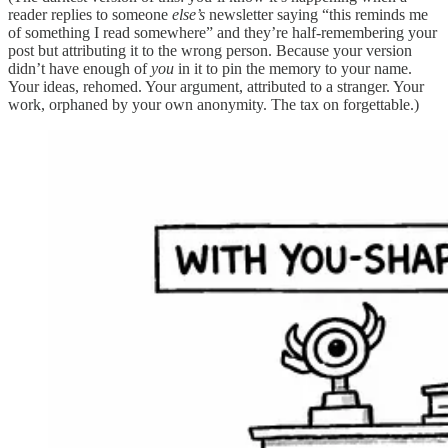
reader replies to someone
else’s
newsletter saying “this reminds me
of something I read somewhere” and they’re half-remembering your
post but attributing it to the wrong person. Because your version
didn’t have enough of
you
in it to pin the memory to your name.
Your ideas, rehomed. Your argument, attributed to a stranger. Your
work, orphaned by your own anonymity. The tax on forgettable.)