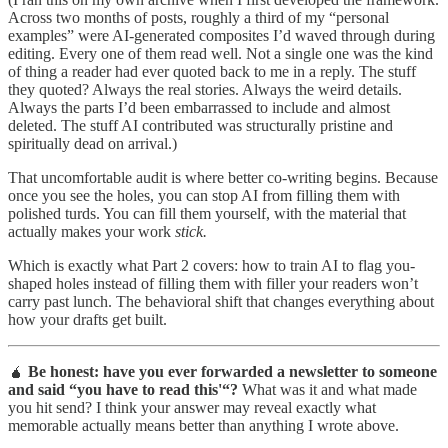
Across two months of posts, roughly a third of my “personal
examples” were AI-generated composites I’d waved through during
editing. Every one of them read well. Not a single one was the kind
of thing a reader had ever quoted back to me in a reply. The stuff
they quoted? Always the real stories. Always the weird details.
Always the parts I’d been embarrassed to include and almost
deleted. The stuff AI contributed was structurally pristine and
spiritually dead on arrival.)
That uncomfortable audit is where better co-writing begins. Because
once you see the holes, you can stop AI from filling them with
polished turds. You can fill them yourself, with the material that
actually makes your work
stick.
Which is exactly what Part 2 covers: how to train AI to flag you-
shaped holes instead of filling them with filler your readers won’t
carry past lunch. The behavioral shift that changes everything about
how your drafts get built.
🧉
Be honest: have you ever forwarded a newsletter to someone
and said “you have to read this'“?
What was it and what made
you hit send? I think your answer may reveal exactly what
memorable actually means better than anything I wrote above.