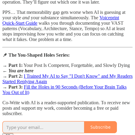
operation. They’ll figure out which one it was later.
PPS… That memorability gap gets worse when AI is guessing at
your style
and
your substance simultaneously. The
Voiceprint
Quick-Start Guide
walks you through documenting your VAST
patterns (Vocabulary, Architecture, Stance, Tempo) so AI at least
stops improvising
how
you write and you can focus on catching
what
it fakes. One problem at a time.
📌 The You-Shaped Holes Series:
→
Part 1:
Your Post Is Competent, Forgettable, and Slowly Dying
←
You are here
→
Part 2:
I Trained My AI to Say "I Don't Know" and My Readers
Started Replying Again
→
Part 3:
Fill the Holes in 90 Seconds (Before Your Brain Talks
You Out of It)
Co-Write with AI is a reader-supported publication. To receive new
posts and support my work, consider becoming a free or paid
subscriber.
Subscribe