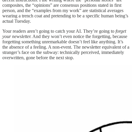
composites, the “opinions” are consensus positions stated in first
person, and the “examples from my work” are statistical averages
wearing a trench coat and pretending to be a specific human being’s
actual Tuesday.
Your readers aren’t going to catch your AI. They’re going to
forget
your newsletter.
And they won’t even notice the forgetting, because
forgetting something unremarkable doesn’t feel like anything. It’s
the absence of a feeling. A non-event. The newsletter equivalent of a
stranger’s face on the subway: technically perceived, immediately
overwritten, gone before the next stop.