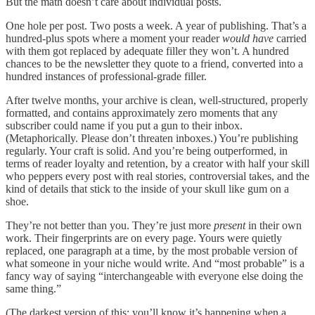
But the math doesn’t care about individual posts.
One hole per post. Two posts a week. A year of publishing. That’s a
hundred-plus spots where a moment your reader
would have
carried
with them got replaced by adequate filler they won’t. A hundred
chances to be the newsletter they quote to a friend, converted into a
hundred instances of professional-grade filler.
After twelve months, your archive is clean, well-structured, properly
formatted, and contains approximately zero moments that any
subscriber could name if you put a gun to their inbox.
(Metaphorically. Please don’t threaten inboxes.) You’re publishing
regularly. Your craft is solid. And you’re being outperformed, in
terms of reader loyalty and retention, by a creator with half your skill
who peppers every post with real stories, controversial takes, and the
kind of details that stick to the inside of your skull like gum on a
shoe.
They’re not better than you. They’re just more
present
in their own
work. Their fingerprints are on every page. Yours were quietly
replaced, one paragraph at a time, by the most probable version of
what someone in your niche would write. And “most probable” is a
fancy way of saying “interchangeable with everyone else doing the
same thing.”
(The darkest version of this: you’ll know it’s happening when a