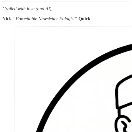
Crafted with love (and AI),
Nick
“Forgettable Newsletter Eulogist”
Quick