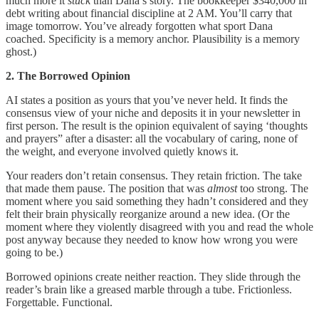
much more it
stuck
than Dana’s story. The bookkeeper $340,000 in
debt writing about financial discipline at 2 AM. You’ll carry that
image tomorrow. You’ve already forgotten what sport Dana
coached. Specificity is a memory anchor. Plausibility is a memory
ghost.)
2. The Borrowed Opinion
AI states a position as yours that you’ve never held. It finds the
consensus view of your niche and deposits it in your newsletter in
first person. The result is the opinion equivalent of saying ‘thoughts
and prayers” after a disaster: all the vocabulary of caring, none of
the weight, and everyone involved quietly knows it.
Your readers don’t retain consensus. They retain friction. The take
that made them pause. The position that was
almost
too strong. The
moment where you said something they hadn’t considered and they
felt their brain physically reorganize around a new idea. (Or the
moment where they violently disagreed with you and read the whole
post anyway because they needed to know how wrong you were
going to be.)
Borrowed opinions create neither reaction. They slide through the
reader’s brain like a greased marble through a tube. Frictionless.
Forgettable. Functional.