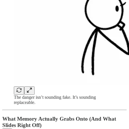
The danger isn’t sounding fake. It’s sounding
replaceable.
What Memory Actually Grabs Onto (And What
Slides Right Off)