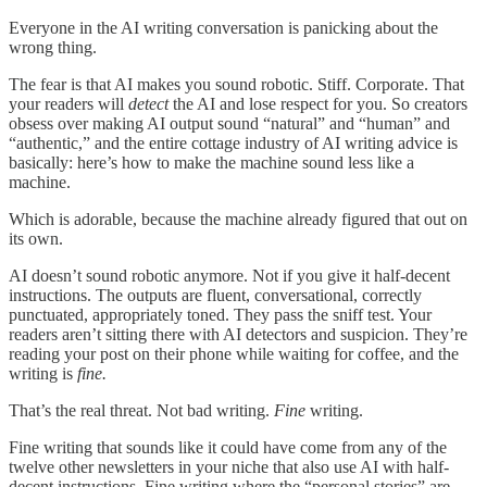
Everyone in the AI writing conversation is panicking about the
wrong thing.
The fear is that AI makes you sound robotic. Stiff. Corporate. That
your readers will
detect
the AI and lose respect for you. So creators
obsess over making AI output sound “natural” and “human” and
“authentic,” and the entire cottage industry of AI writing advice is
basically: here’s how to make the machine sound less like a
machine.
Which is adorable, because the machine already figured that out on
its own.
AI doesn’t sound robotic anymore. Not if you give it half-decent
instructions. The outputs are fluent, conversational, correctly
punctuated, appropriately toned. They pass the sniff test. Your
readers aren’t sitting there with AI detectors and suspicion. They’re
reading your post on their phone while waiting for coffee, and the
writing is
fine.
That’s the real threat. Not bad writing.
Fine
writing.
Fine writing that sounds like it could have come from any of the
twelve other newsletters in your niche that also use AI with half-
decent instructions. Fine writing where the “personal stories” are