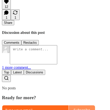
12
1
1
Share
Discussion about this post
Comments
Restacks
1 more comment...
Top
Latest
Discussions
No posts
Ready for more?
Subscribe