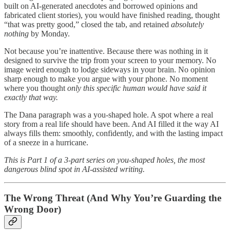
built on AI-generated anecdotes and borrowed opinions and
fabricated client stories), you would have finished reading, thought
“that was pretty good,” closed the tab, and retained
absolutely
nothing
by Monday.
Not because you’re inattentive. Because there was nothing in it
designed to survive the trip from your screen to your memory. No
image weird enough to lodge sideways in your brain. No opinion
sharp enough to make you argue with your phone. No moment
where you thought
only this specific human would have said it
exactly that way.
The Dana paragraph was a you-shaped hole. A spot where a real
story from a real life should have been. And AI filled it the way AI
always fills them: smoothly, confidently, and with the lasting impact
of a sneeze in a hurricane.
This is Part 1 of a 3-part series on you-shaped holes, the most
dangerous blind spot in AI-assisted writing.
The Wrong Threat (And Why You’re Guarding the
Wrong Door)