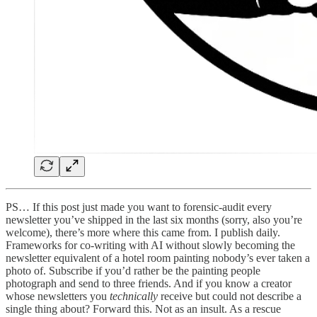
PS… If this post just made you want to forensic-audit every
newsletter you’ve shipped in the last six months (sorry, also you’re
welcome), there’s more where this came from. I publish daily.
Frameworks for co-writing with AI without slowly becoming the
newsletter equivalent of a hotel room painting nobody’s ever taken a
photo of. Subscribe if you’d rather be the painting people
photograph and send to three friends. And if you know a creator
whose newsletters you
technically
receive but could not describe a
single thing about? Forward this. Not as an insult. As a rescue