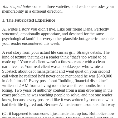
You-shaped holes
come in three varieties, and each one erodes your
memorability in a different direction.
1. The Fabricated Experience
AI writes a story you didn’t live. Like our friend Dana. Perfectly
structured, emotionally appropriate, and destined for the same
psychological landfill as every other plausible-but-generic anecdote
your reader encountered this week.
A real story from your actual life carries grit. Strange details. The
kind of texture that makes a reader think “that’s too weird to be
made up.” Your real client wasn't a fitness creator with a clean
narrative arc. Your real client was a bookkeeper who wrote a
Substack about debt management and went quiet on your second
call when he realized he'd never once mentioned he was $340,000
in debt himself. Every post about “building financial discipline”
written at 2 AM from a living room he was three months from
losing. Two years of authority content from a man drowning in the
exact problem he was teaching people to solve, and not one reader
knew, because every post read like it was written by someone who
had their life figured out. Because AI made sure it sounded that way.
(Or it happened to someone. I just made that up too. But notice how