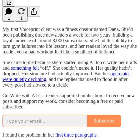
12
1
1
My first Voiceprint client was a fitness creator named Dana. She’d
been publishing three newsletters a week for two years, building a
loyal audience of around 8,000 subscribers. She had this ability to
turn gym failures into life lessons, and her readers loved the way she
made even a bad workout feel like a small act of defiance.
She came to me because she’d started using AI to co-write her drafts
and
something felt
“off.” She couldn’t name it. Her quality hadn’t
dropped. Her structure had actually improved. But her
open rates
were quietly declining
, and the replies that used to flood in after
every post had slowed to a trickle.
Co-Write with AI is a reader-supported publication. To receive new
posts and support my work, consider becoming a free or paid
subscriber.
Subscribe
I found the problem in her
first three paragraphs
.