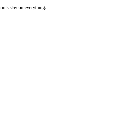
rints stay on everything.