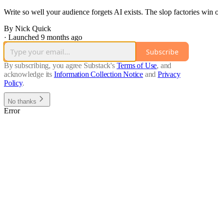
Write so well your audience forgets AI exists. The slop factories win
By Nick Quick
·
Launched 9 months ago
Subscribe
By subscribing, you agree Substack's
Terms of Use
, and
acknowledge its
Information Collection Notice
and
Privacy
Policy
.
No thanks
Error