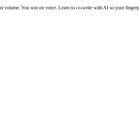
 on volume. You win on voice. Learn to co-write with AI so your fingerp