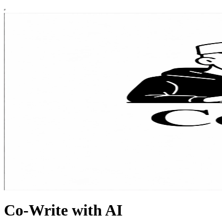
Co-Write with AI