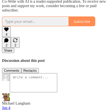
Co-Write with AI is a reader-supported publication. To receive new
posts and support my work, consider becoming a free or paid
subscriber.
Subscribe
4
2
2
Share
Discussion about this post
Comments
Restacks
Michael Langham
Jun 4