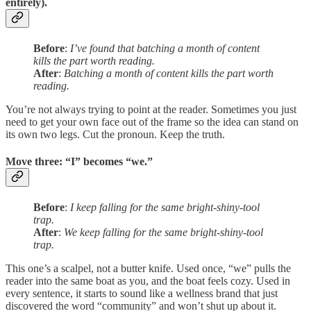
entirely).
Before
:
I’ve found that batching a month of content
kills the part worth reading.
After
:
Batching a month of content kills the part worth
reading.
You’re not always trying to point at the reader. Sometimes you just
need to get your own face out of the frame so the idea can stand on
its own two legs. Cut the pronoun. Keep the truth.
Move three: “I” becomes “we.”
Before
:
I keep falling for the same bright-shiny-tool
trap.
After
:
We keep falling for the same bright-shiny-tool
trap.
This one’s a scalpel, not a butter knife. Used once, “we” pulls the
reader into the same boat as you, and the boat feels cozy. Used in
every sentence, it starts to sound like a wellness brand that just
discovered the word “community” and won’t shut up about it.