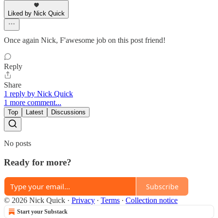
Liked by Nick Quick
Once again Nick, F'awesome job on this post friend!
Reply
Share
1 reply by Nick Quick
1 more comment...
Top
Latest
Discussions
No posts
Ready for more?
Subscribe
© 2026 Nick Quick
·
Privacy
∙
Terms
∙
Collection notice
Start your Substack