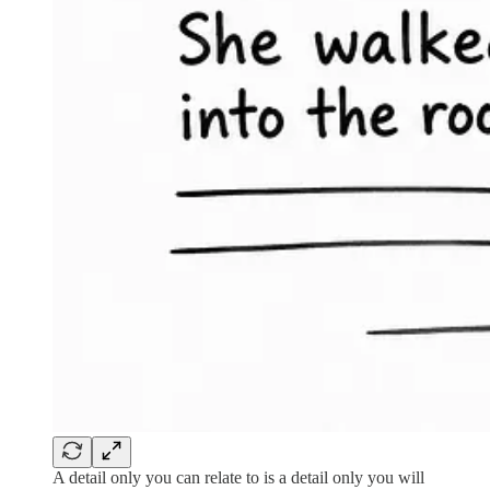
A detail only you can relate to is a detail only you will