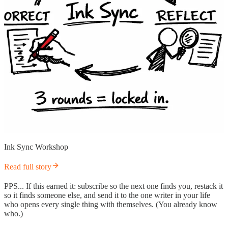
Ink Sync Workshop
Read full story
PPS... If this earned it: subscribe so the next one finds you, restack it
so it finds someone else, and send it to the one writer in your life
who opens every single thing with themselves. (You already know
who.)