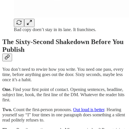
Bad copy doen’t stay in its lane. It franchises.
The Sixty-Second Shakedown Before You
Publish
You don’t need to rewire how you write. You need one pass, every
time, before anything goes out the door. Sixty seconds, maybe less
once it’s a habit.
One.
Find your first point of contact. Opening sentences, headline,
subject line, hook, the first line of the DM. Whatever the reader hits
first.
Two.
Count the first-person pronouns.
Out loud is better
. Hearing
yourself say “I” four times in one paragraph does something a silent
read politely refuses to.