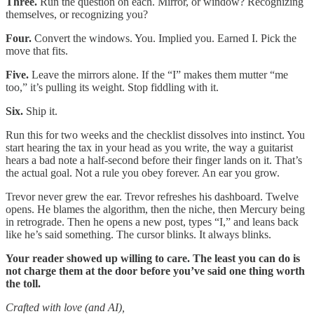
Three.
Run the question on each. Mirror, or window? Recognizing
themselves, or recognizing you?
Four.
Convert the windows. You. Implied you. Earned I. Pick the
move that fits.
Five.
Leave the mirrors alone. If the “I” makes them mutter “me
too,” it’s pulling its weight. Stop fiddling with it.
Six.
Ship it.
Run this for two weeks and the checklist dissolves into instinct. You
start hearing the tax in your head as you write, the way a guitarist
hears a bad note a half-second before their finger lands on it. That’s
the actual goal. Not a rule you obey forever. An ear you grow.
Trevor never grew the ear. Trevor refreshes his dashboard. Twelve
opens. He blames the algorithm, then the niche, then Mercury being
in retrograde. Then he opens a new post, types “I,” and leans back
like he’s said something. The cursor blinks. It always blinks.
Your reader showed up willing to care. The least you can do is
not charge them at the door before you’ve said one thing worth
the toll.
Crafted with love (and AI),