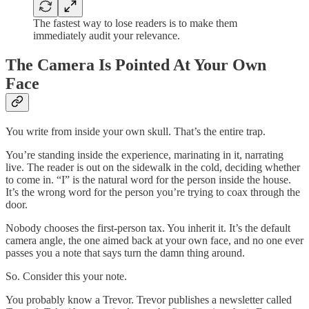
The fastest way to lose readers is to make them
immediately audit your relevance.
The Camera Is Pointed At Your Own
Face
You write from inside your own skull. That’s the entire trap.
You’re standing inside the experience, marinating in it, narrating
live. The reader is out on the sidewalk in the cold, deciding whether
to come in. “I” is the natural word for the person inside the house.
It’s the wrong word for the person you’re trying to coax through the
door.
Nobody chooses the first-person tax. You inherit it. It’s the default
camera angle, the one aimed back at your own face, and no one ever
passes you a note that says turn the damn thing around.
So. Consider this your note.
You probably know a Trevor. Trevor publishes a newsletter called