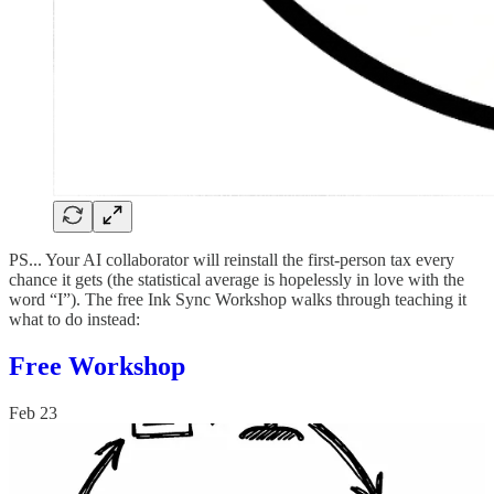
PS... Your AI collaborator will reinstall the first-person tax every
chance it gets (the statistical average is hopelessly in love with the
word “I”). The free Ink Sync Workshop walks through teaching it
what to do instead:
Free Workshop
Feb 23