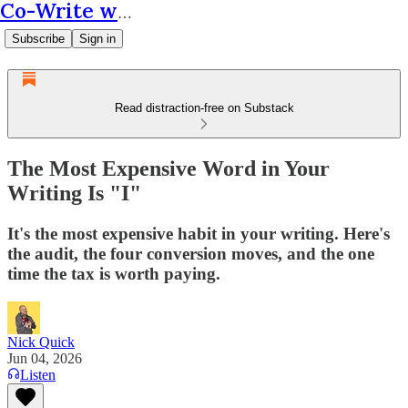
Co-Write with AI
Subscribe
Sign in
Read distraction-free on Substack
The Most Expensive Word in Your
Writing Is "I"
It's the most expensive habit in your writing. Here's
the audit, the four conversion moves, and the one
time the tax is worth paying.
Nick Quick
Jun 04, 2026
Listen