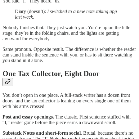
You said “I.” They heard “us.”
Diary (doesn’t):
I switched to a new note-taking app
last week.
Nobody finishes that. They just watch you. You’re up on the little
stage, they’re in the folding chairs, and the lights are getting
awkward for everybody.
Same pronoun. Opposite result. The difference is whether the reader
can stand inside the sentence with you, or has to sit there watching
you stand in it alone.
One Tax Collector, Eight Door
You don’t open in one place. A full-stack writer has a dozen front
doors, and the tax collector is leaning on every single one of them
with his arms crossed.
Post and essay openings.
The classic. First sentence stuffed with
“I,” reader gone before the piece earns a downward scroll.
Substack Notes and short-form social.
Brutal, because there’s no
second chance. The “I” Note demands the recognition check inside