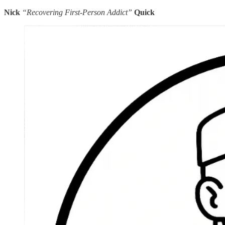
Nick
“Recovering First-Person Addict”
Quick