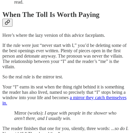
read.
When The Toll Is Worth Paying
Here’s where the lazy version of this advice faceplants.
If the rule were just “never start with I,” you’d be deleting some of
the best openings ever written. Plenty of pieces open in the first
person and detonate anyway. The pronoun was never the villain.
The relationship between your “I” and the reader’s “me” is the
villain.
So the real rule is the mirror test.
Your “I” earns its seat when the thing right behind it is something
the reader has also lived, named so precisely that “I” stops being a
window into your life and becomes
a mirror they catch themselves
in.
Mirror (works):
I argue with people in the shower who
aren’t there, and I usually win.
The reader finishes that one for you, silently, three words:
...so do I.