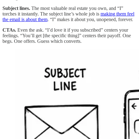
Subject lines.
The most valuable real estate you own, and “I”
torches it instantly. The subject line’s whole job is
making them feel
the email is about them
. “I” makes it about you, unopened, forever.
CTAs.
Even the ask. “I’d love it if you subscribed” centers your
feelings. “You’ll get [the specific thing]” centers their payoff. One
begs. One offers. Guess which converts.