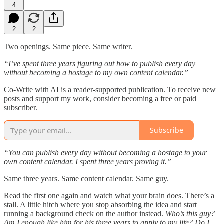
4
2
2
Two openings. Same piece. Same writer.
“I’ve spent three years figuring out how to publish every day
without becoming a hostage to my own content calendar.”
Co-Write with AI is a reader-supported publication. To receive new
posts and support my work, consider becoming a free or paid
subscriber.
Subscribe
“You can publish every day without becoming a hostage to your
own content calendar. I spent three years proving it.”
Same three years. Same content calendar. Same guy.
Read the first one again and watch what your brain does. There’s a
stall. A little hitch where you stop absorbing the idea and start
running a background check on the author instead.
Who’s this guy?
Am I enough like him for his three years to apply to my life? Do I