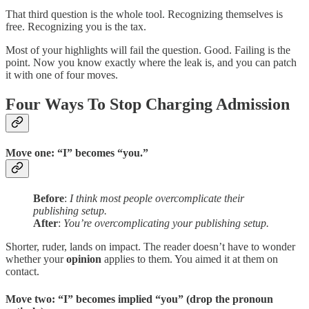
That third question is the whole tool. Recognizing themselves is
free. Recognizing you is the tax.
Most of your highlights will fail the question. Good. Failing is the
point. Now you know exactly where the leak is, and you can patch
it with one of four moves.
Four Ways To Stop Charging Admission
Move one: “I” becomes “you.”
Before
:
I think most people overcomplicate their
publishing setup.
After
:
You’re overcomplicating your publishing setup.
Shorter, ruder, lands on impact. The reader doesn’t have to wonder
whether your
opinion
applies to them. You aimed it at them on
contact.
Move two: “I” becomes implied “you” (drop the pronoun