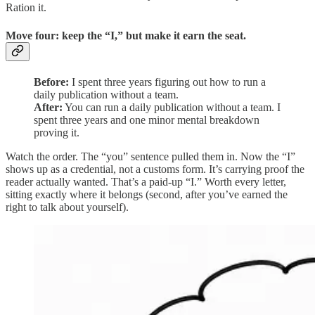
Ration it.
Move four: keep the “I,” but make it earn the seat.
Before:
I spent three years figuring out how to run a
daily publication without a team.
After:
You can run a daily publication without a team. I
spent three years and one minor mental breakdown
proving it.
Watch the order. The “you” sentence pulled them in. Now the “I”
shows up as a credential, not a customs form. It’s carrying proof the
reader actually wanted. That’s a paid-up “I.” Worth every letter,
sitting exactly where it belongs (second, after you’ve earned the
right to talk about yourself).