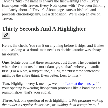
Trevor’s Take
(the name is always the first warning shot). Every
issue opens with Trevor. Every Note opens with “I’ve been thinking
a lot lately about...” Trevor’s About page starts at his birth and
proceeds chronologically, like a deposition. We’ll keep an eye on
Trevor.
Thirty Seconds And A Highlighter
Here’s the check. You run it on anything before it ships, and it takes
about as long as a drunk man needs to decide karaoke was always
his destiny.
One.
Isolate your first three sentences. Just those. The opening is
where the tax incurs the most damage, so that’s where you audit
first. (For a Note, a subject line, a DM, the “first three sentences”
might be the entire thing. Even better. Less to miss.)
Two.
Highlight every I, me, my, we, our.
Look at the density
. If
your opening is wearing first-person pronouns like a band tee at a
reunion show, that’s your signal.
Three.
Ask one question of each highlight:
is this pronoun making
the reader recognize themselves, or making them recognize me?