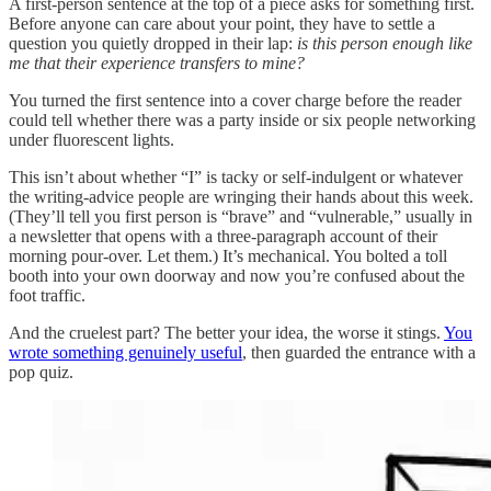
A first-person sentence at the top of a piece asks for something first.
Before anyone can care about your point, they have to settle a
question you quietly dropped in their lap:
is this person enough like
me that their experience transfers to mine?
You turned the first sentence into a cover charge before the reader
could tell whether there was a party inside or six people networking
under fluorescent lights.
This isn’t about whether “I” is tacky or self-indulgent or whatever
the writing-advice people are wringing their hands about this week.
(They’ll tell you first person is “brave” and “vulnerable,” usually in
a newsletter that opens with a three-paragraph account of their
morning pour-over. Let them.) It’s mechanical. You bolted a toll
booth into your own doorway and now you’re confused about the
foot traffic.
And the cruelest part? The better your idea, the worse it stings.
You
wrote something genuinely useful
, then guarded the entrance with a
pop quiz.