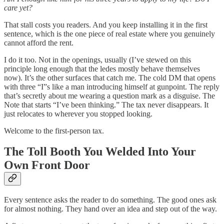
care yet?
That stall costs you readers. And you keep installing it in the first
sentence, which is the one piece of real estate where you genuinely
cannot afford the rent.
I do it too. Not in the openings, usually (I’ve stewed on this
principle long enough that the ledes mostly behave themselves
now). It’s the other surfaces that catch me. The cold DM that opens
with three “I”s like a man introducing himself at gunpoint. The reply
that’s secretly about me wearing a question mark as a disguise. The
Note that starts “I’ve been thinking.” The tax never disappears. It
just relocates to wherever you stopped looking.
Welcome to the first-person tax.
The Toll Booth You Welded Into Your
Own Front Door
Every sentence asks the reader to do something. The good ones ask
for almost nothing. They hand over an idea and step out of the way.