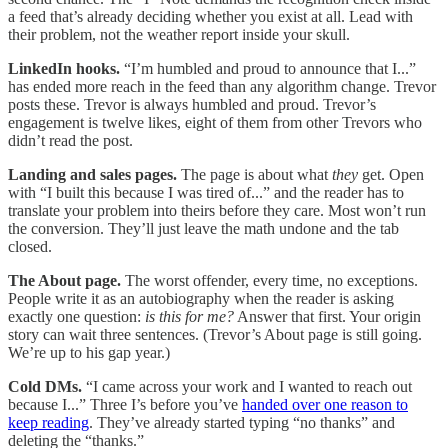
a feed that’s already deciding whether you exist at all. Lead with
their problem, not the weather report inside your skull.
LinkedIn hooks.
“I’m humbled and proud to announce that I...”
has ended more reach in the feed than any algorithm change. Trevor
posts these. Trevor is always humbled and proud. Trevor’s
engagement is twelve likes, eight of them from other Trevors who
didn’t read the post.
Landing and sales pages.
The page is about what
they
get. Open
with “I built this because I was tired of...” and the reader has to
translate your problem into theirs before they care. Most won’t run
the conversion. They’ll just leave the math undone and the tab
closed.
The About page.
The worst offender, every time, no exceptions.
People write it as an autobiography when the reader is asking
exactly one question:
is this for me?
Answer that first. Your origin
story can wait three sentences. (Trevor’s About page is still going.
We’re up to his gap year.)
Cold DMs.
“I came across your work and I wanted to reach out
because I...” Three I’s before you’ve
handed over one reason to
keep reading
. They’ve already started typing “no thanks” and
deleting the “thanks.”