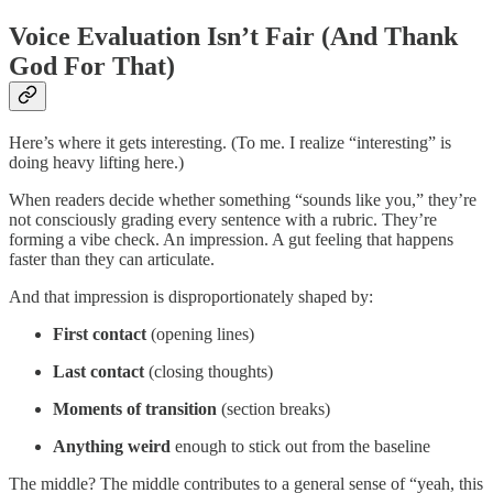
Voice Evaluation Isn’t Fair (And Thank
God For That)
Here’s where it gets interesting. (To me. I realize “interesting” is
doing heavy lifting here.)
When readers decide whether something “sounds like you,” they’re
not consciously grading every sentence with a rubric. They’re
forming a vibe check. An impression. A gut feeling that happens
faster than they can articulate.
And that impression is disproportionately shaped by:
First contact
(opening lines)
Last contact
(closing thoughts)
Moments of transition
(section breaks)
Anything weird
enough to stick out from the baseline
The middle? The middle contributes to a general sense of “yeah, this