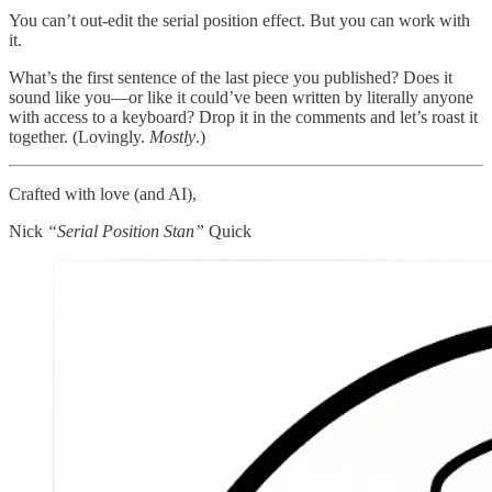
You can’t out-edit the serial position effect. But you can work with
it.
What’s the first sentence of the last piece you published? Does it
sound like you—or like it could’ve been written by literally anyone
with access to a keyboard? Drop it in the comments and let’s roast it
together. (Lovingly.
Mostly
.)
Crafted with love (and AI),
Nick
“Serial Position Stan”
Quick