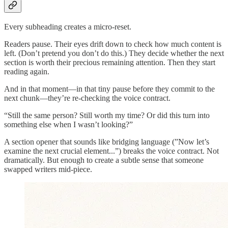
Every subheading creates a micro-reset.
Readers pause. Their eyes drift down to check how much content is
left. (Don’t pretend you don’t do this.) They decide whether the next
section is worth their precious remaining attention. Then they start
reading again.
And in that moment—in that tiny pause before they commit to the
next chunk—they’re re-checking the voice contract.
“Still the same person? Still worth my time? Or did this turn into
something else when I wasn’t looking?”
A section opener that sounds like bridging language (”Now let’s
examine the next crucial element...”) breaks the voice contract. Not
dramatically. But enough to create a subtle sense that someone
swapped writers mid-piece.