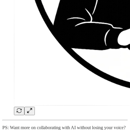
PS: Want more on collaborating with AI without losing your voice?