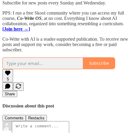
Subscribe for new posts every Sunday and Wednesday.
PPS: I run a free Skool community where you can access my full
course,
Co-Write OS
, at no cost. Everything I know about AI
collaboration, organized into something resembling a curriculum.
[Join here →]
Co-Write with AI is a reader-supported publication. To receive new
posts and support my work, consider becoming a free or paid
subscriber.
Subscribe
5
Share
Discussion about this post
Comments
Restacks