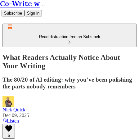
Co-Write with AI
Subscribe
Sign in
Read distraction-free on Substack
What Readers Actually Notice About
Your Writing
The 80/20 of AI editing: why you’ve been polishing
the parts nobody remembers
Nick Quick
Dec 09, 2025
Listen
5