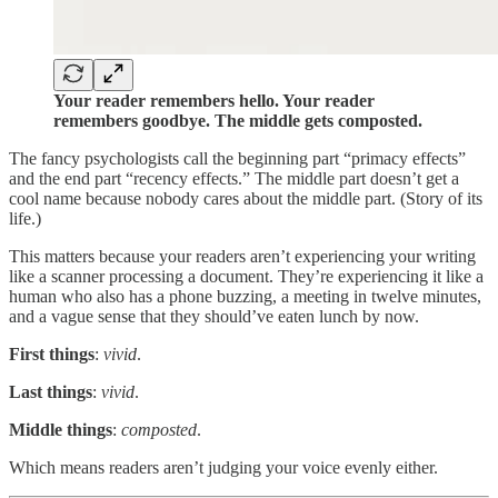
Your reader remembers hello. Your reader
remembers goodbye. The middle gets composted.
The fancy psychologists call the beginning part “primacy effects”
and the end part “recency effects.” The middle part doesn’t get a
cool name because nobody cares about the middle part. (Story of its
life.)
This matters because your readers aren’t experiencing your writing
like a scanner processing a document. They’re experiencing it like a
human who also has a phone buzzing, a meeting in twelve minutes,
and a vague sense that they should’ve eaten lunch by now.
First things
:
vivid
.
Last things
:
vivid
.
Middle things
:
composted
.
Which means readers aren’t judging your voice evenly either.