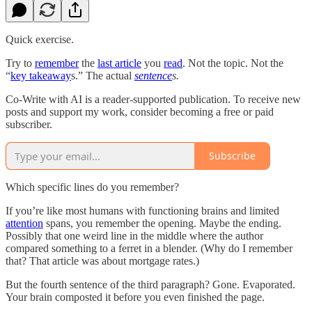
Quick exercise.
Try to
remember
the
last article
you
read
. Not the topic. Not the
“
key takeaway
s.” The actual
sentence
s.
Co-Write with AI is a reader-supported publication. To receive new
posts and support my work, consider becoming a free or paid
subscriber.
Subscribe
Which specific lines do you remember?
If you’re like most humans with functioning brains and limited
attention
spans, you remember the opening. Maybe the ending.
Possibly that one weird line in the middle where the author
compared something to a ferret in a blender. (Why do I remember
that? That article was about mortgage rates.)
But the fourth sentence of the third paragraph? Gone. Evaporated.
Your brain composted it before you even finished the page.