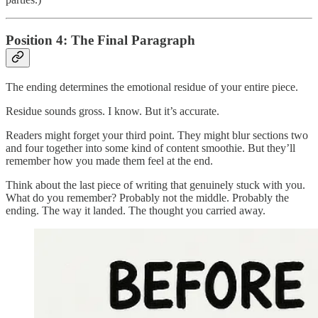
Position 4: The Final Paragraph
The ending determines the emotional residue of your entire piece.
Residue sounds gross. I know. But it’s accurate.
Readers might forget your third point. They might blur sections two
and four together into some kind of content smoothie. But they’ll
remember how you made them feel at the end.
Think about the last piece of writing that genuinely stuck with you.
What do you remember? Probably not the middle. Probably the
ending. The way it landed. The thought you carried away.