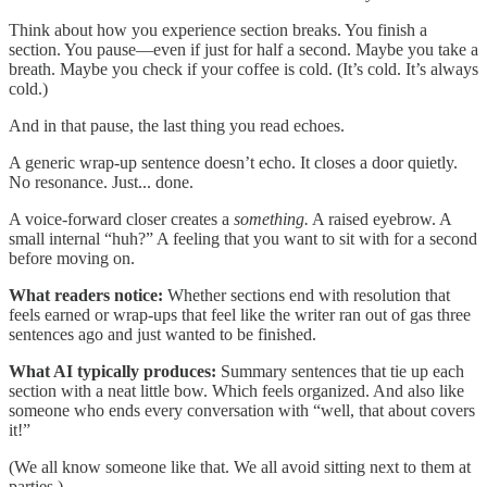
Think about how you experience section breaks. You finish a
section. You pause—even if just for half a second. Maybe you take a
breath. Maybe you check if your coffee is cold. (It’s cold. It’s always
cold.)
And in that pause, the last thing you read echoes.
A generic wrap-up sentence doesn’t echo. It closes a door quietly.
No resonance. Just... done.
A voice-forward closer creates a
something.
A raised eyebrow. A
small internal “huh?” A feeling that you want to sit with for a second
before moving on.
What readers notice:
Whether sections end with resolution that
feels earned or wrap-ups that feel like the writer ran out of gas three
sentences ago and just wanted to be finished.
What AI typically produces:
Summary sentences that tie up each
section with a neat little bow. Which feels organized. And also like
someone who ends every conversation with “well, that about covers
it!”
(We all know someone like that. We all avoid sitting next to them at
parties.)