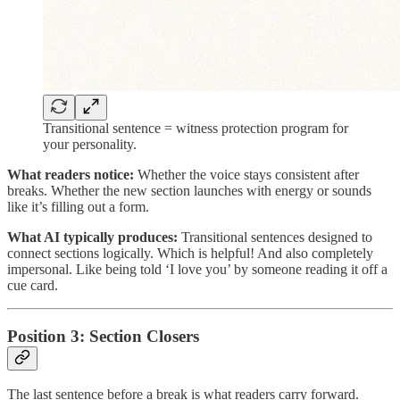
Transitional sentence = witness protection program for
your personality.
What readers notice:
Whether the voice stays consistent after
breaks. Whether the new section launches with energy or sounds
like it’s filling out a form.
What AI typically produces:
Transitional sentences designed to
connect sections logically. Which is helpful! And also completely
impersonal. Like being told ‘I love you’ by someone reading it off a
cue card.
Position 3: Section Closers
The last sentence before a break is what readers carry forward.