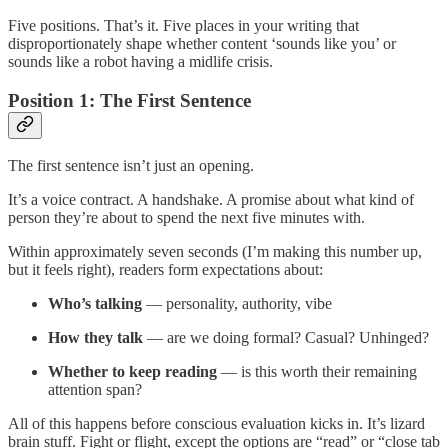
Five positions. That’s it. Five places in your writing that
disproportionately shape whether content ‘sounds like you’ or
sounds like a robot having a midlife crisis.
Position 1: The First Sentence
The first sentence isn’t just an opening.
It’s a voice contract. A handshake. A promise about what kind of
person they’re about to spend the next five minutes with.
Within approximately seven seconds (I’m making this number up,
but it feels right), readers form expectations about:
Who’s talking
— personality, authority, vibe
How they talk
— are we doing formal? Casual? Unhinged?
Whether to keep reading
— is this worth their remaining
attention span?
All of this happens before conscious evaluation kicks in. It’s lizard
brain stuff. Fight or flight, except the options are “read” or “close tab