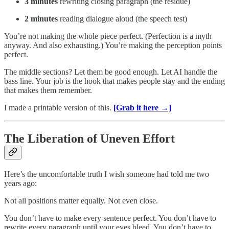
3 minutes
rewriting closing paragraph (the residue)
2 minutes
reading dialogue aloud (the speech test)
You’re not making the whole piece perfect. (Perfection is a myth
anyway. And also exhausting.) You’re making the perception points
perfect.
The middle sections? Let them be good enough. Let AI handle the
bass line. Your job is the hook that makes people stay and the ending
that makes them remember.
I made a printable version of this.
[Grab it here →]
The Liberation of Uneven Effort
Here’s the uncomfortable truth I wish someone had told me two
years ago:
Not all positions matter equally. Not even close.
You don’t have to make every sentence perfect. You don’t have to
rewrite every paragraph until your eyes bleed. You don’t have to