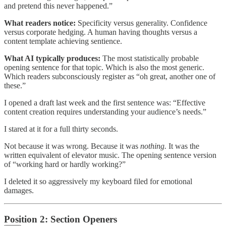
and pretend this never happened.”
What readers notice:
Specificity versus generality. Confidence
versus corporate hedging. A human having thoughts versus a
content template achieving sentience.
What AI typically produces:
The most statistically probable
opening sentence for that topic. Which is also the most generic.
Which readers subconsciously register as “oh great, another one of
these.”
I opened a draft last week and the first sentence was: “Effective
content creation requires understanding your audience’s needs.”
I stared at it for a full thirty seconds.
Not because it was wrong. Because it was
nothing.
It was the
written equivalent of elevator music. The opening sentence version
of “working hard or hardly working?”
I deleted it so aggressively my keyboard filed for emotional
damages.
Position 2: Section Openers