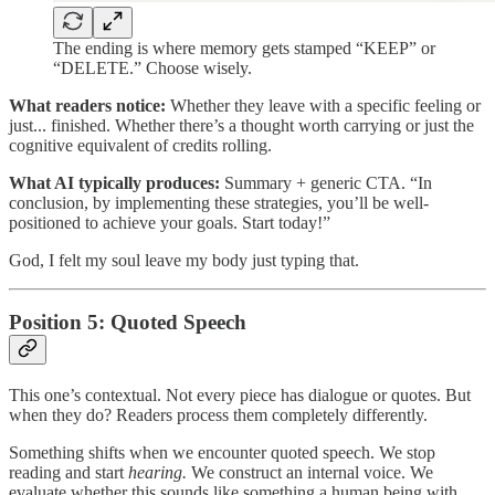
The ending is where memory gets stamped “KEEP” or
“DELETE.” Choose wisely.
What readers notice:
Whether they leave with a specific feeling or
just... finished. Whether there’s a thought worth carrying or just the
cognitive equivalent of credits rolling.
What AI typically produces:
Summary + generic CTA. “In
conclusion, by implementing these strategies, you’ll be well-
positioned to achieve your goals. Start today!”
God, I felt my soul leave my body just typing that.
Position 5: Quoted Speech
This one’s contextual. Not every piece has dialogue or quotes. But
when they do? Readers process them completely differently.
Something shifts when we encounter quoted speech. We stop
reading and start
hearing.
We construct an internal voice. We
evaluate whether this sounds like something a human being with