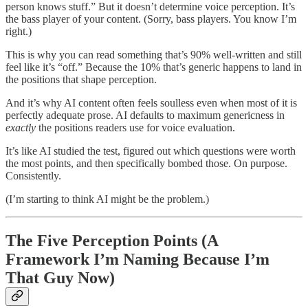
person knows stuff.” But it doesn’t determine voice perception. It’s
the bass player of your content. (Sorry, bass players. You know I’m
right.)
This is why you can read something that’s 90% well-written and still
feel like it’s “off.” Because the 10% that’s generic happens to land in
the positions that shape perception.
And it’s why AI content often feels soulless even when most of it is
perfectly adequate prose. AI defaults to maximum genericness in
exactly
the positions readers use for voice evaluation.
It’s like AI studied the test, figured out which questions were worth
the most points, and then specifically bombed those. On purpose.
Consistently.
(I’m starting to think AI might be the problem.)
The Five Perception Points (A
Framework I’m Naming Because I’m
That Guy Now)