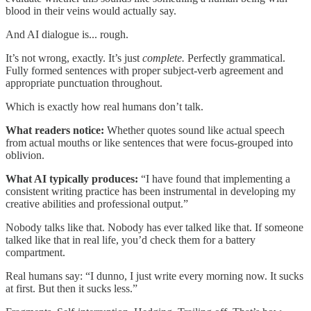
blood in their veins would actually say.
And AI dialogue is... rough.
It’s not wrong, exactly. It’s just
complete.
Perfectly grammatical.
Fully formed sentences with proper subject-verb agreement and
appropriate punctuation throughout.
Which is exactly how real humans don’t talk.
What readers notice:
Whether quotes sound like actual speech
from actual mouths or like sentences that were focus-grouped into
oblivion.
What AI typically produces:
“I have found that implementing a
consistent writing practice has been instrumental in developing my
creative abilities and professional output.”
Nobody talks like that. Nobody has ever talked like that. If someone
talked like that in real life, you’d check them for a battery
compartment.
Real humans say: “I dunno, I just write every morning now. It sucks
at first. But then it sucks less.”