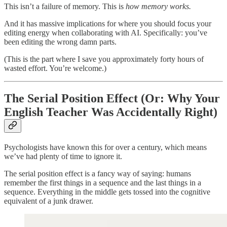
This isn’t a failure of memory. This is
how memory works.
And it has massive implications for where you should focus your
editing energy when collaborating with AI. Specifically: you’ve
been editing the wrong damn parts.
(This is the part where I save you approximately forty hours of
wasted effort. You’re welcome.)
The Serial Position Effect (Or: Why Your
English Teacher Was Accidentally Right)
Psychologists have known this for over a century, which means
we’ve had plenty of time to ignore it.
The serial position effect is a fancy way of saying: humans
remember the first things in a sequence and the last things in a
sequence. Everything in the middle gets tossed into the cognitive
equivalent of a junk drawer.