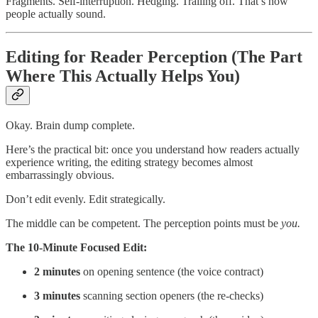
Fragments. Self-interruption. Hedging. Trailing off. That’s how
people actually sound.
Editing for Reader Perception (The Part
Where This Actually Helps You)
Okay. Brain dump complete.
Here’s the practical bit: once you understand how readers actually
experience writing, the editing strategy becomes almost
embarrassingly obvious.
Don’t edit evenly. Edit strategically.
The middle can be competent. The perception points must be
you.
The 10-Minute Focused Edit:
2 minutes
on opening sentence (the voice contract)
3 minutes
scanning section openers (the re-checks)