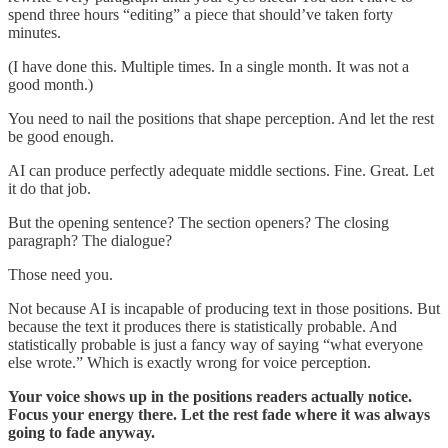
spend three hours “editing” a piece that should’ve taken forty
minutes.
(I have done this. Multiple times. In a single month. It was not a
good month.)
You need to nail the positions that shape perception. And let the rest
be good enough.
AI can produce perfectly adequate middle sections. Fine. Great. Let
it do that job.
But the opening sentence? The section openers? The closing
paragraph? The dialogue?
Those need you.
Not because AI is incapable of producing text in those positions. But
because the text it produces there is statistically probable. And
statistically probable is just a fancy way of saying “what everyone
else wrote.” Which is exactly wrong for voice perception.
Your voice shows up in the positions readers actually notice.
Focus your energy there. Let the rest fade where it was always
going to fade anyway.