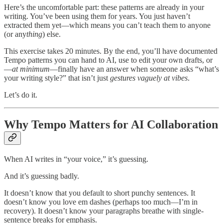
Here’s the uncomfortable part: these patterns are already in your
writing. You’ve been using them for years. You just haven’t
extracted them yet—which means you can’t teach them to anyone
(or any
thing
) else.
This exercise takes 20 minutes. By the end, you’ll have documented
Tempo patterns you can hand to AI, use to edit your own drafts, or
—
at minimum
—finally have an answer when someone asks “what’s
your writing style?” that isn’t just
gestures vaguely at vibes
.
Let’s do it.
Why Tempo Matters for AI Collaboration
When AI writes in “your voice,” it’s guessing.
And it’s guessing badly.
It doesn’t know that you default to short punchy sentences. It
doesn’t know you love em dashes (perhaps too much—I’m in
recovery). It doesn’t know your paragraphs breathe with single-
sentence breaks for emphasis.