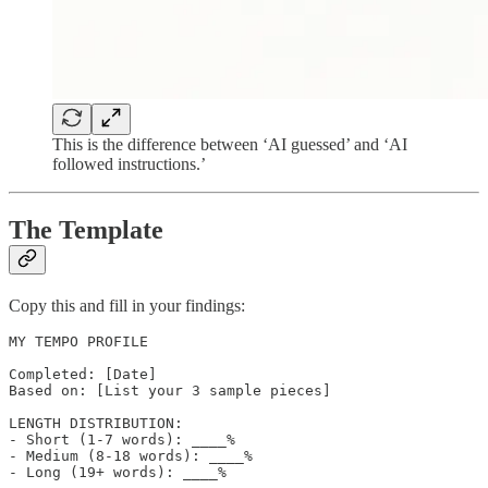
This is the difference between ‘AI guessed’ and ‘AI
followed instructions.’
The Template
Copy this and fill in your findings:
MY TEMPO PROFILE

Completed: [Date]

Based on: [List your 3 sample pieces]

LENGTH DISTRIBUTION:

- Short (1-7 words): ____%

- Medium (8-18 words): ____%

- Long (19+ words): ____%
