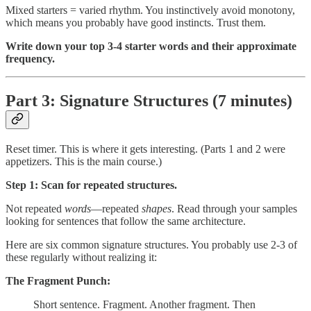
Mixed starters = varied rhythm. You instinctively avoid monotony,
which means you probably have good instincts. Trust them.
Write down your top 3-4 starter words and their approximate
frequency.
Part 3: Signature Structures (7 minutes)
Reset timer. This is where it gets interesting. (Parts 1 and 2 were
appetizers. This is the main course.)
Step 1: Scan for repeated structures.
Not repeated
words
—repeated
shapes
. Read through your samples
looking for sentences that follow the same architecture.
Here are six common signature structures. You probably use 2-3 of
these regularly without realizing it:
The Fragment Punch:
Short sentence. Fragment. Another fragment. Then