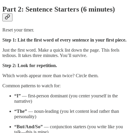
Part 2: Sentence Starters (6 minutes)
Reset your timer.
Step 1: List the first word of every sentence in your first piece.
Just the first word. Make a quick list down the page. This feels
tedious. It takes three minutes. You’ll survive.
Step 2: Look for repetition.
Which words appear more than twice? Circle them.
Common patterns to watch for:
“I”
— first-person dominant (you center yourself in the
narrative)
“The”
— noun-leading (you let content lead rather than
personality)
“But/And/So”
— conjunction starters (you write like you
talk—this is mine)