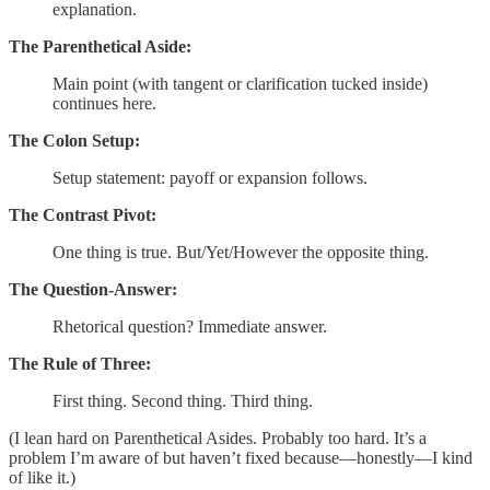
explanation.
The Parenthetical Aside:
Main point (with tangent or clarification tucked inside)
continues here.
The Colon Setup:
Setup statement: payoff or expansion follows.
The Contrast Pivot:
One thing is true. But/Yet/However the opposite thing.
The Question-Answer:
Rhetorical question? Immediate answer.
The Rule of Three:
First thing. Second thing. Third thing.
(I lean hard on Parenthetical Asides. Probably too hard. It’s a
problem I’m aware of but haven’t fixed because—honestly—I kind
of like it.)