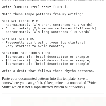
Write [CONTENT TYPE] about [TOPIC].

Match these Tempo patterns from my writing:

SENTENCE LENGTH MIX:

- Approximately [X]% short sentences (1-7 words)

- Approximately [X]% medium sentences (8-18 words)

- Approximately [X]% long sentences (19+ words)

SENTENCE STARTERS:

- Frequently start with: [your top starters]

- Vary starters to avoid monotony

SIGNATURE STRUCTURES I USE:

- [Structure 1]: [brief description or example]

- [Structure 2]: [brief description or example]

- [Structure 3]: [brief description or example]

Paste your documented patterns into this template. Save it
somewhere you can grab it. (I keep mine in a note called “Voice
Stuff” which is not a sophisticated system but it works.)