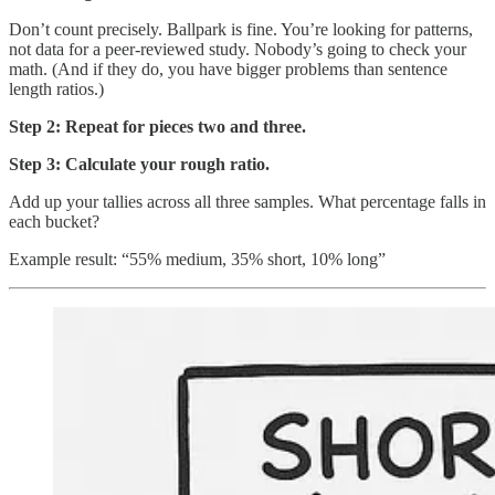
Don’t count precisely. Ballpark is fine. You’re looking for patterns,
not data for a peer-reviewed study. Nobody’s going to check your
math. (And if they do, you have bigger problems than sentence
length ratios.)
Step 2: Repeat for pieces two and three.
Step 3: Calculate your rough ratio.
Add up your tallies across all three samples. What percentage falls in
each bucket?
Example result: “55% medium, 35% short, 10% long”