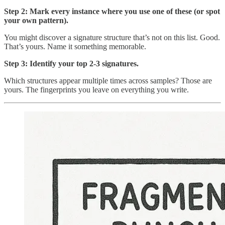
Step 2: Mark every instance where you use one of these (or spot
your own pattern).
You might discover a signature structure that’s not on this list. Good.
That’s yours. Name it something memorable.
Step 3: Identify your top 2-3 signatures.
Which structures appear multiple times across samples? Those are
yours. The fingerprints you leave on everything you write.