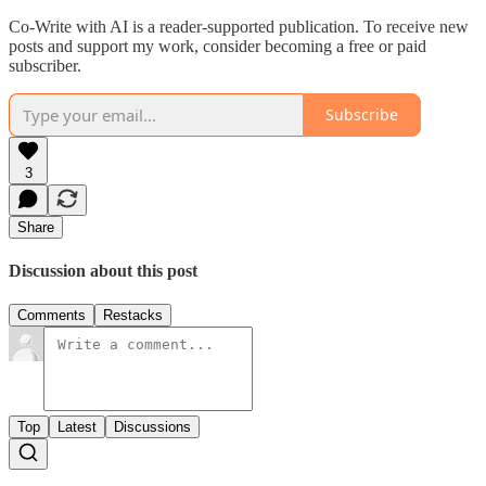
Co-Write with AI is a reader-supported publication. To receive new
posts and support my work, consider becoming a free or paid
subscriber.
Subscribe
3
Share
Discussion about this post
Comments
Restacks
Top
Latest
Discussions