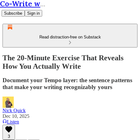
Co-Write with AI
Subscribe
Sign in
Read distraction-free on Substack
The 20-Minute Exercise That Reveals
How You Actually Write
Document your Tempo layer: the sentence patterns
that make your writing recognizably yours
Nick Quick
Dec 10, 2025
Listen
3