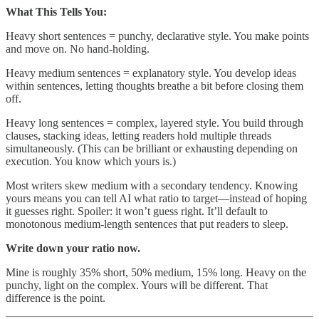
What This Tells You:
Heavy short sentences = punchy, declarative style. You make points
and move on. No hand-holding.
Heavy medium sentences = explanatory style. You develop ideas
within sentences, letting thoughts breathe a bit before closing them
off.
Heavy long sentences = complex, layered style. You build through
clauses, stacking ideas, letting readers hold multiple threads
simultaneously. (This can be brilliant or exhausting depending on
execution. You know which yours is.)
Most writers skew medium with a secondary tendency. Knowing
yours means you can tell AI what ratio to target—instead of hoping
it guesses right. Spoiler: it won’t guess right. It’ll default to
monotonous medium-length sentences that put readers to sleep.
Write down your ratio now.
Mine is roughly 35% short, 50% medium, 15% long. Heavy on the
punchy, light on the complex. Yours will be different. That
difference is the point.