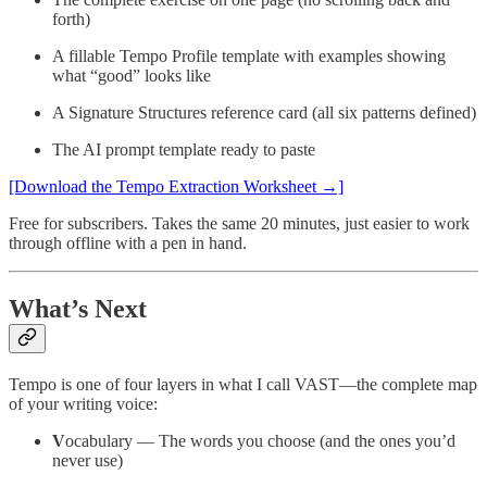
forth)
A fillable Tempo Profile template with examples showing
what “good” looks like
A Signature Structures reference card (all six patterns defined)
The AI prompt template ready to paste
[Download the Tempo Extraction Worksheet →]
Free for subscribers. Takes the same 20 minutes, just easier to work
through offline with a pen in hand.
What’s Next
Tempo is one of four layers in what I call VAST—the complete map
of your writing voice:
V
ocabulary — The words you choose (and the ones you’d
never use)