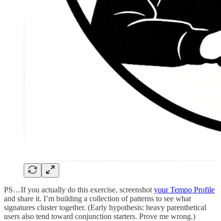
PS…If you actually do this exercise, screenshot
your Tempo Profile
and share it. I’m building a collection of patterns to see what
signatures cluster together. (Early hypothesis: heavy parenthetical
users also tend toward conjunction starters. Prove me wrong.)