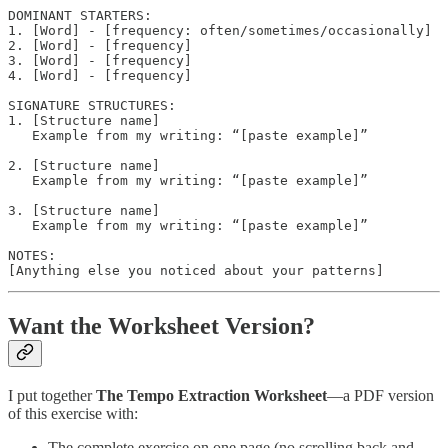
DOMINANT STARTERS:

1. [Word] - [frequency: often/sometimes/occasionally]

2. [Word] - [frequency]

3. [Word] - [frequency]

4. [Word] - [frequency]

SIGNATURE STRUCTURES:

1. [Structure name]

   Example from my writing: “[paste example]”

2. [Structure name]

   Example from my writing: “[paste example]”

3. [Structure name]

   Example from my writing: “[paste example]”

NOTES:

Want the Worksheet Version?
I put together
The Tempo Extraction Worksheet
—a PDF version
of this exercise with:
The complete exercise on one page (no scrolling back and