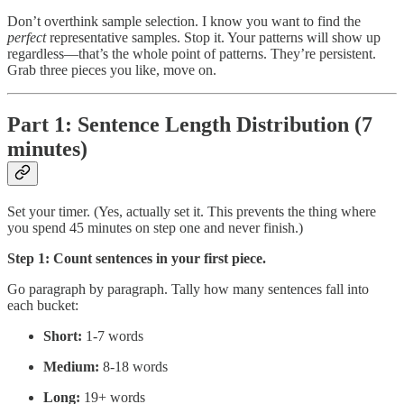
Don’t overthink sample selection. I know you want to find the
perfect
representative samples. Stop it. Your patterns will show up
regardless—that’s the whole point of patterns. They’re persistent.
Grab three pieces you like, move on.
Part 1: Sentence Length Distribution (7
minutes)
Set your timer. (Yes, actually set it. This prevents the thing where
you spend 45 minutes on step one and never finish.)
Step 1: Count sentences in your first piece.
Go paragraph by paragraph. Tally how many sentences fall into
each bucket:
Short:
1-7 words
Medium:
8-18 words
Long:
19+ words