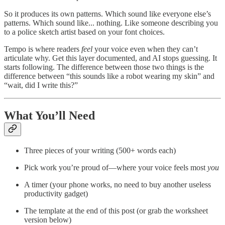
So it produces its own patterns. Which sound like everyone else’s
patterns. Which sound like... nothing. Like someone describing you
to a police sketch artist based on your font choices.
Tempo is where readers
feel
your voice even when they can’t
articulate why. Get this layer documented, and AI stops guessing. It
starts following. The difference between those two things is the
difference between “this sounds like a robot wearing my skin” and
“wait, did I write this?”
What You’ll Need
Three pieces of your writing (500+ words each)
Pick work you’re proud of—where your voice feels most
you
A timer (your phone works, no need to buy another useless
productivity gadget)
The template at the end of this post (or grab the worksheet
version below)