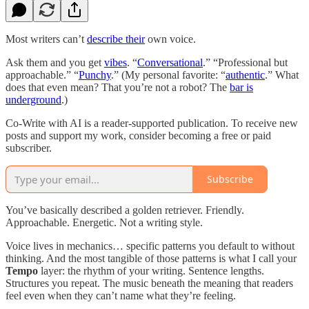
Most writers can’t
describe their
own voice.
Ask them and you get
vibes
. “
Conversational
.” “Professional but
approachable.” “
Punchy
.” (My personal favorite: “
authentic
.” What
does that even mean? That you’re not a robot? The
bar is
underground
.)
Co-Write with AI is a reader-supported publication. To receive new
posts and support my work, consider becoming a free or paid
subscriber.
Subscribe
You’ve basically described a golden retriever. Friendly.
Approachable. Energetic. Not a writing style.
Voice lives in mechanics… specific patterns you default to without
thinking. And the most tangible of those patterns is what I call your
Tempo
layer: the rhythm of your writing. Sentence lengths.
Structures you repeat. The music beneath the meaning that readers
feel even when they can’t name what they’re feeling.