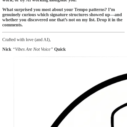
What surprised you most about your Tempo patterns? I’m
genuinely curious which signature structures showed up—and
whether you discovered one that’s not on my list. Drop it in the
comments.
Crafted with love (and AI),
Nick
“Vibes Are Not Voice”
Quick