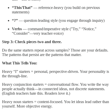
“This/That”
— reference-heavy (you build on previous
statements)
“?”
— question-leading style (you engage through inquiry)
Verbs
— command/imperative style (”Try,” “Notice,”
“Consider”—very teacher-voice)
Step 3: Check pieces two and three.
Do the same starters repeat across samples? Those are your defaults.
The patterns that persist are the patterns that matter.
What This Tells You:
Heavy “I” starters = personal, perspective-driven. Your personality is
the through-line.
Heavy conjunction starters = conversational flow. You write the way
people actually think—in connected ideas, not discrete statements.
(English teachers hate this. Readers love it.)
Heavy noun starters = content-focused. You let ideas lead rather than
yourself. More objective energy.