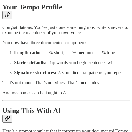
Your Tempo Profile
Congratulations. You’ve just done something most writers never do:
examine the machinery of your own voice.
You now have three documented components:
Length ratio:
___% short, ___% medium, ___% long
Starter defaults:
Top words you begin sentences with
Signature structures:
2-3 architectural patterns you repeat
That’s not mood. That’s not vibes. That’s mechanics.
And mechanics can be taught to AI.
Using This With AI
Here’s a prompt template that incorporates your documented Tempo: