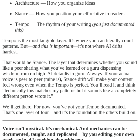
A
rchitecture — How you organize ideas
S
tance — How you position yourself relative to readers
T
empo — The rhythm of your writing
(you just documented
this)
Tempo is the most tangible layer. It’s where you can literally count
patterns. But—
and this is important
—it’s not where AI drifts
hardest.
That would be Stance. The layer that determines whether you sound
like a peer sharing what you’ve learned or a guru dispensing
wisdom from on high. AI defaults to guru. Always. If your actual
voice is peer-to-peer (mine is), Stance drift will make your content
feel wrong even when the Tempo is perfect. You’ll read it and think
“technically this matches my patterns but it sounds like a completely
different person wrote it.”
We’ll get there. For now, you’ve got your Tempo documented.
That’s one layer of four—and it’s the foundation the others build on.
Voice isn’t mystical. It’s mechanical. And mechanics can be
documented, taught, and replicated—by you editing your own
work, or by AI working alongside you.