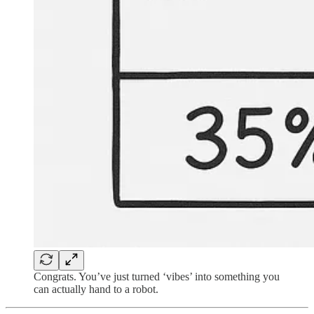
Congrats. You’ve just turned ‘vibes’ into something you
can actually hand to a robot.