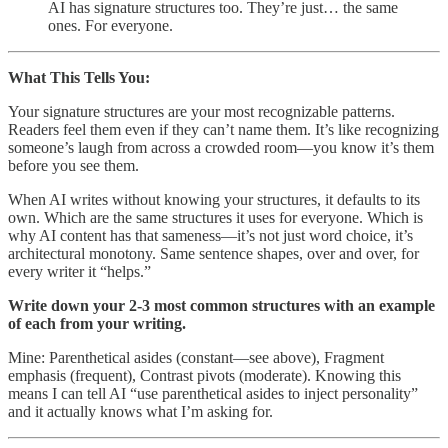
AI has signature structures too. They’re just… the same
ones. For everyone.
What This Tells You:
Your signature structures are your most recognizable patterns.
Readers feel them even if they can’t name them. It’s like recognizing
someone’s laugh from across a crowded room—you know it’s them
before you see them.
When AI writes without knowing your structures, it defaults to its
own. Which are the same structures it uses for everyone. Which is
why AI content has that sameness—it’s not just word choice, it’s
architectural monotony. Same sentence shapes, over and over, for
every writer it “helps.”
Write down your 2-3 most common structures with an example
of each from your writing.
Mine: Parenthetical asides (constant—see above), Fragment
emphasis (frequent), Contrast pivots (moderate). Knowing this
means I can tell AI “use parenthetical asides to inject personality”
and it actually knows what I’m asking for.