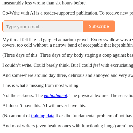
measurably less wrong than six hours before.
Co-Write with AI is a reader-supported publication. To receive new p
Subscribe
My throat felt like I'd gargled aquarium gravel. Every swallow was a 
covers, too cold without, a narrow band of acceptable that kept shifti
(Three days of this. Three days of my body staging a coup against bas
I couldn’t write. Could barely think. But I could
feel
with excruciating
And somewhere around day three, delirious and annoyed and very aw
This is what’s missing from most writing.
Not the sickness. The
embodiment
. The physical texture. The sensati
AI doesn’t have this. AI will never have this.
(No amount of
training data
fixes the fundamental problem of not havin
And most writers (even healthy ones with functioning lungs) aren’t usin