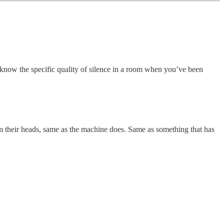
t know the specific quality of silence in a room when you’ve been
rom their heads, same as the machine does. Same as something that has