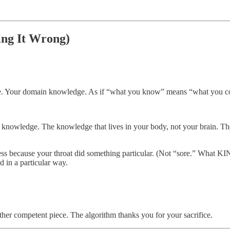
ng It Wrong)
rtise. Your domain knowledge. As if “what you know” means “what you c
knowledge. The knowledge that lives in your body, not your brain. The
s because your throat did something particular. (Not “sore.” What 
d in a particular way.
ther competent piece. The algorithm thanks you for your sacrifice.