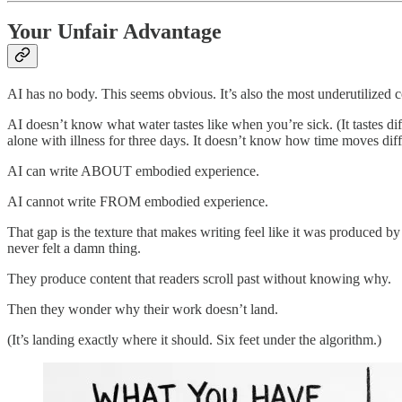
Your Unfair Advantage
AI has no body. This seems obvious. It’s also the most underutilized 
AI doesn’t know what water tastes like when you’re sick. (It tastes d
alone with illness for three days. It doesn’t know how time moves dif
AI can write ABOUT embodied experience.
AI cannot write FROM embodied experience.
That gap is the texture that makes writing feel like it was produced 
never felt a damn thing.
They produce content that readers scroll past without knowing why.
Then they wonder why their work doesn’t land.
(It’s landing exactly where it should. Six feet under the algorithm.)