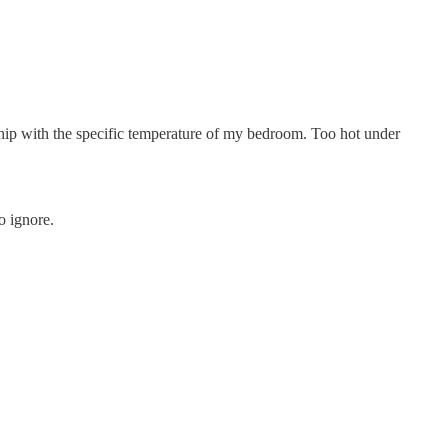
nship with the specific temperature of my bedroom. Too hot under
o ignore.