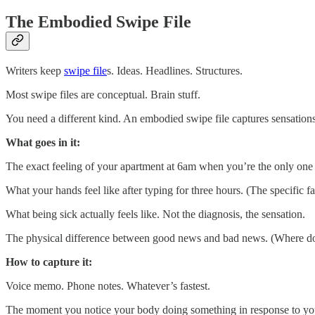
The Embodied Swipe File
Writers keep
swipe file
s. Ideas. Headlines. Structures.
Most swipe files are conceptual. Brain stuff.
You need a different kind. An embodied swipe file captures sensations.
What goes in it:
The exact feeling of your apartment at 6am when you’re the only one a
What your hands feel like after typing for three hours. (The specifi
What being sick actually feels like. Not the diagnosis, the sensation.
The physical difference between good news and bad news. (Where do 
How to capture it:
Voice memo. Phone notes. Whatever’s fastest.
The moment you notice your body doing something in response to your li