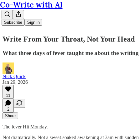
Co-Write with AI
Subscribe
Sign in
Write From Your Throat, Not Your Head
What three days of fever taught me about the writing
Nick Quick
Jan 29, 2026
11
2
Share
The fever Hit Monday.
Not dramatically. Not a sweat-soaked awakening at 3am with sudden cla