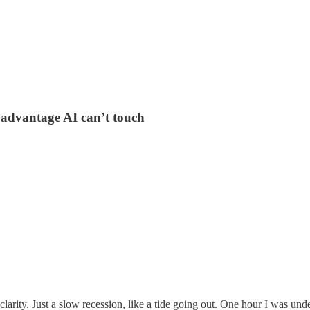
 advantage AI can’t touch
rity. Just a slow recession, like a tide going out. One hour I was unde