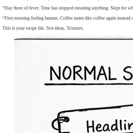
“Day three of fever. Time has stopped meaning anything. Slept for what
“First morning feeling human. Coffee tastes like coffee again instead of
This is your swipe file. Not ideas. Textures.