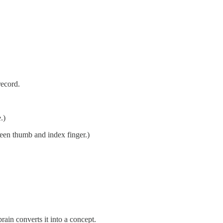
record.
.)
ween thumb and index finger.)
ain converts it into a concept.