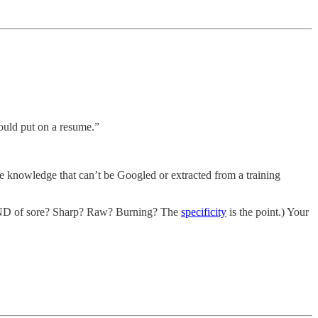
ould put on a resume.”
 knowledge that can’t be Googled or extracted from a training
KIND of sore? Sharp? Raw? Burning? The
specificity
is the point.) Your