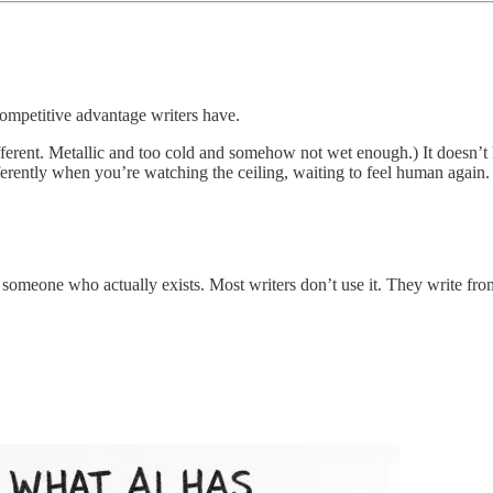
competitive advantage writers have.
ifferent. Metallic and too cold and somehow not wet enough.) It doesn’
ferently when you’re watching the ceiling, waiting to feel human again.
by someone who actually exists. Most writers don’t use it. They write f