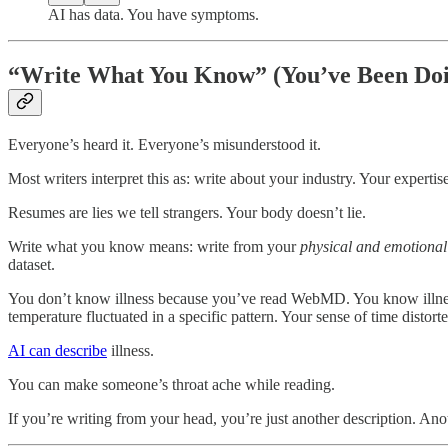
AI has data. You have symptoms.
“Write What You Know” (You’ve Been Doi
Everyone’s heard it. Everyone’s misunderstood it.
Most writers interpret this as: write about your industry. Your expe
Resumes are lies we tell strangers. Your body doesn’t lie.
Write what you know means: write from your
physical and emotional
dataset.
You don’t know illness because you’ve read WebMD. You know illnes
temperature fluctuated in a specific pattern. Your sense of time distorte
AI can describe
illness.
You can make someone’s throat ache while reading.
If you’re writing from your head, you’re just another description. Ano