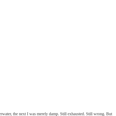
rwater, the next I was merely damp. Still exhausted. Still wrong. But