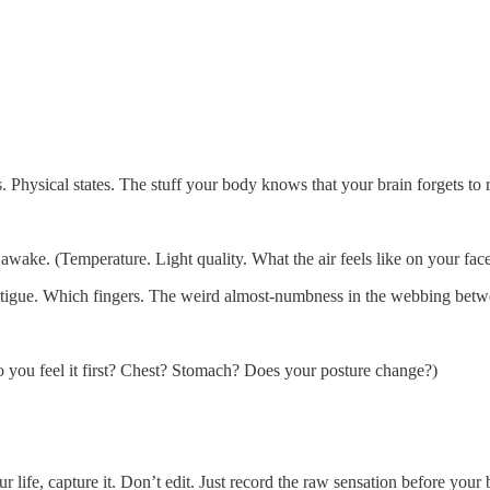
 Physical states. The stuff your body knows that your brain forgets to 
wake. (Temperature. Light quality. What the air feels like on your face
c fatigue. Which fingers. The weird almost-numbness in the webbing bet
you feel it first? Chest? Stomach? Does your posture change?)
fe, capture it. Don’t edit. Just record the raw sensation before your br