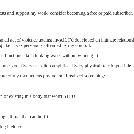
osts and support my work, consider becoming a free or paid subscriber.
small act of violence against myself. I’d developed an intimate relatio
ng like it was personally offended by my comfort.
ic functions like “drinking water without wincing.”)
 precision. Every sensation amplified. Every physical state impossible t
are of my own mucus production, I realized something:
on of existing in a body that won't STFU.
g a throat that can hurt.)
g it either.