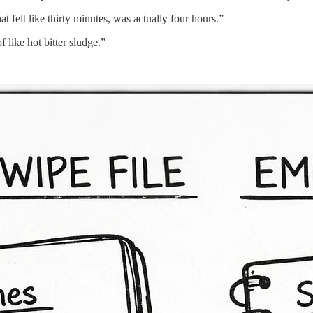
 felt like thirty minutes, was actually four hours.”
 like hot bitter sludge.”