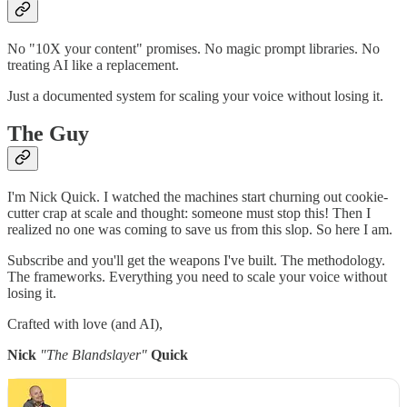
No "10X your content" promises. No magic prompt libraries. No
treating AI like a replacement.
Just a documented system for scaling your voice without losing it.
The Guy
I'm Nick Quick. I watched the machines start churning out cookie-
cutter crap at scale and thought: someone must stop this! Then I
realized no one was coming to save us from this slop. So here I am.
Subscribe and you'll get the weapons I've built. The methodology.
The frameworks. Everything you need to scale your voice without
losing it.
Crafted with love (and AI),
Nick
"The Blandslayer"
Quick