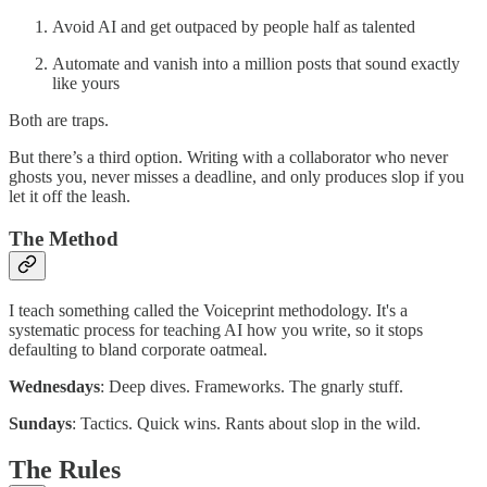
Avoid AI and get outpaced by people half as talented
Automate and vanish into a million posts that sound exactly
like yours
Both are traps.
But there’s a third option. Writing with a collaborator who never
ghosts you, never misses a deadline, and only produces slop if you
let it off the leash.
The Method
I teach something called the Voiceprint methodology. It's a
systematic process for teaching AI how you write, so it stops
defaulting to bland corporate oatmeal.
Wednesdays
: Deep dives. Frameworks. The gnarly stuff.
Sundays
: Tactics. Quick wins. Rants about slop in the wild.
The Rules