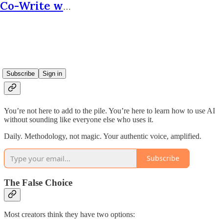
Co-Write with AI
The Internet Is Drowning In Its
Own Slop.
Subscribe
Sign in
You’re not here to add to the pile. You’re here to learn how to use AI
without sounding like everyone else who uses it.
Daily. Methodology, not magic. Your authentic voice, amplified.
Subscribe
The False Choice
Most creators think they have two options: