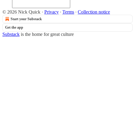
© 2026 Nick Quick
·
Privacy
∙
Terms
∙
Collection notice
Start your Substack
Get the app
Substack
is the home for great culture