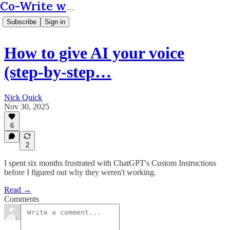
Co-Write with AI
Subscribe
Sign in
How to give AI your voice
(step-by-step…
Nick Quick
Nov 30, 2025
6
2
I spent six months frustrated with ChatGPT's Custom Instructions
before I figured out why they weren't working.
Read →
Comments