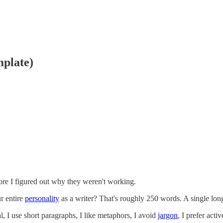
mplate)
re I figured out why they weren't working.
r entire
personality
as a writer? That's roughly 250 words. A single lon
l, I use short paragraphs, I like metaphors, I avoid
jargon
, I prefer acti