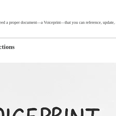
eed a proper document—a Voiceprint—that you can reference, update, and
ctions