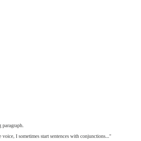
g paragraph.
ve voice, I sometimes start sentences with conjunctions..."