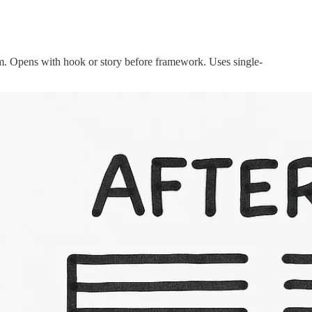
rm. Opens with hook or story before framework. Uses single-