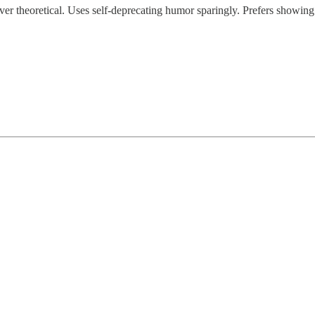
 over theoretical. Uses self-deprecating humor sparingly. Prefers showing