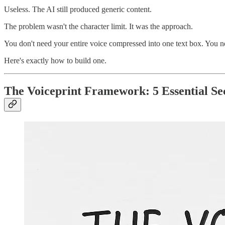
Useless. The AI still produced generic content.
The problem wasn't the character limit. It was the approach.
You don't need your entire voice compressed into one text box. You n
Here's exactly how to build one.
The Voiceprint Framework: 5 Essential Se