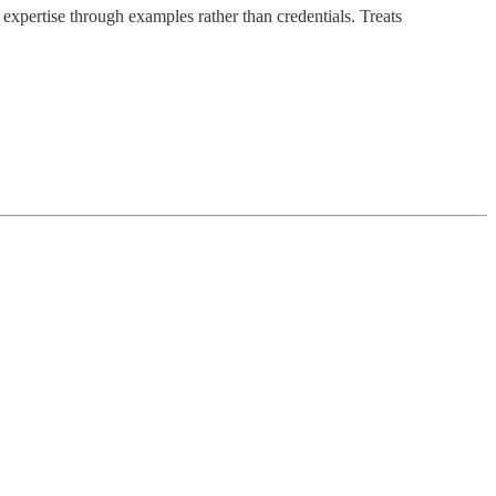
 expertise through examples rather than credentials. Treats