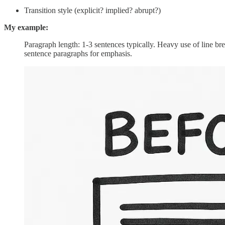
Transition style (explicit? implied? abrupt?)
My example:
Paragraph length: 1-3 sentences typically. Heavy use of line 
sentence paragraphs for emphasis.