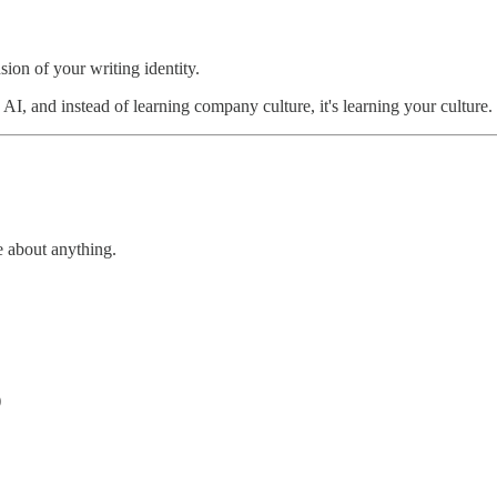
sion of your writing identity.
, and instead of learning company culture, it's learning your culture.
 about anything.
)