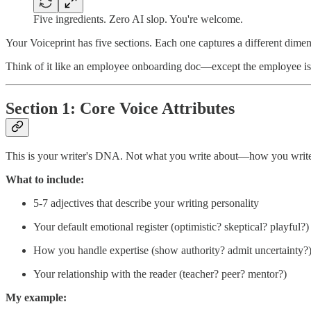
Five ingredients. Zero AI slop. You're welcome.
Your Voiceprint has five sections. Each one captures a different dimen
Think of it like an employee onboarding doc—except the employee is AI
Section 1: Core Voice Attributes
This is your writer's DNA. Not what you write about—how you write
What to include:
5-7 adjectives that describe your writing personality
Your default emotional register (optimistic? skeptical? playful?)
How you handle expertise (show authority? admit uncertainty?
Your relationship with the reader (teacher? peer? mentor?)
My example: