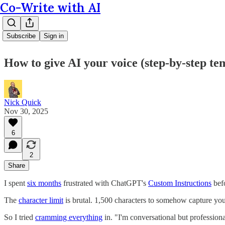
Co-Write with AI
Subscribe
Sign in
How to give AI your voice (step-by-step te
Nick Quick
Nov 30, 2025
6
2
Share
I spent
six months
frustrated with ChatGPT's
Custom Instructions
befo
The
character limit
is brutal. 1,500 characters to somehow capture you
So I tried
cramming everything
in. "I'm conversational but professiona