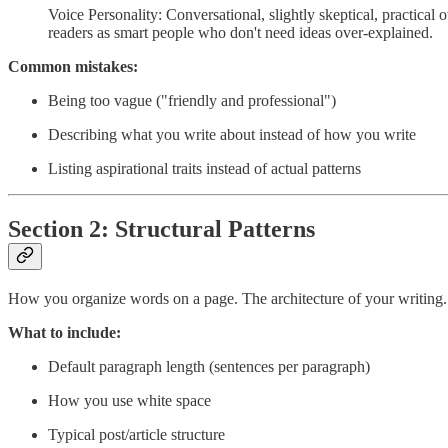
Voice Personality: Conversational, slightly skeptical, practical
readers as smart people who don't need ideas over-explained.
Common mistakes:
Being too vague ("friendly and professional")
Describing what you write about instead of how you write
Listing aspirational traits instead of actual patterns
Section 2: Structural Patterns
How you organize words on a page. The architecture of your writing.
What to include:
Default paragraph length (sentences per paragraph)
How you use white space
Typical post/article structure