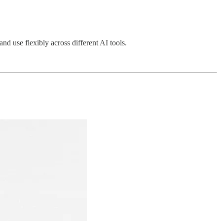
 use flexibly across different AI tools.