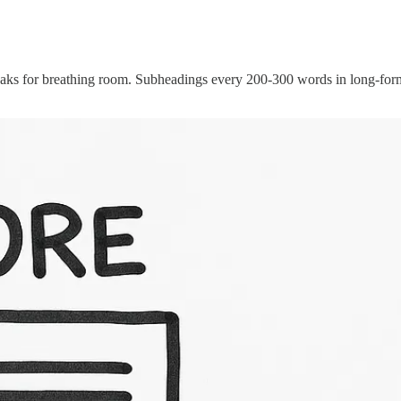
breaks for breathing room. Subheadings every 200-300 words in long-fo