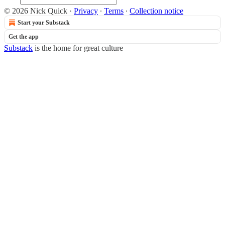
© 2026 Nick Quick
·
Privacy
∙
Terms
∙
Collection notice
Start your Substack
Get the app
Substack
is the home for great culture