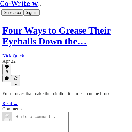
Co-Write with AI
Subscribe
Sign in
Four Ways to Grease Their
Eyeballs Down the…
Nick Quick
Apr 22
8
1
Four moves that make the middle hit harder than the hook.
Read →
Comments