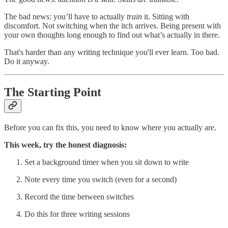
The bad news: you’ll have to actually
train
it. Sitting with
discomfort. Not switching when the itch arrives. Being present with
your own thoughts long enough to find out what’s actually in there.
That's harder than any writing technique you'll ever learn. Too bad.
Do it anyway.
The Starting Point
Before you can fix this, you need to know where you actually are.
This week, try the honest diagnosis:
Set a background timer when you sit down to write
Note every time you switch (even for a second)
Record the time between switches
Do this for three writing sessions