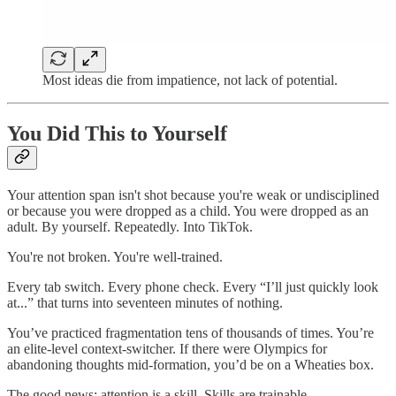
Most ideas die from impatience, not lack of potential.
You Did This to Yourself
Your attention span isn't shot because you're weak or undisciplined
or because you were dropped as a child. You were dropped as an
adult. By yourself. Repeatedly. Into TikTok.
You're not broken. You're well-trained.
Every tab switch. Every phone check. Every “I’ll just quickly look
at...” that turns into seventeen minutes of nothing.
You’ve practiced fragmentation tens of thousands of times. You’re
an elite-level context-switcher. If there were Olympics for
abandoning thoughts mid-formation, you’d be on a Wheaties box.
The good news: attention is a skill. Skills are trainable.