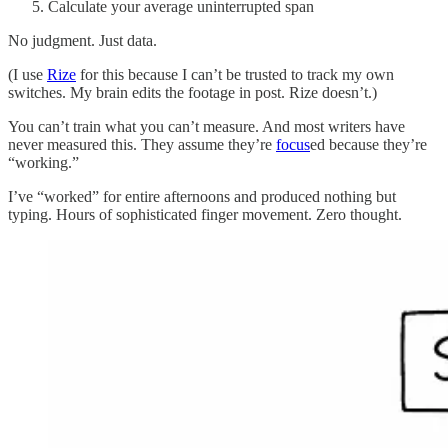
Calculate your average uninterrupted span
No judgment. Just data.
(I use
Rize
for this because I can’t be trusted to track my own
switches. My brain edits the footage in post. Rize doesn’t.)
You can’t train what you can’t measure. And most writers have
never measured this. They assume they’re
focus
ed because they’re
“working.”
I’ve “worked” for entire afternoons and produced nothing but
typing. Hours of sophisticated finger movement. Zero thought.