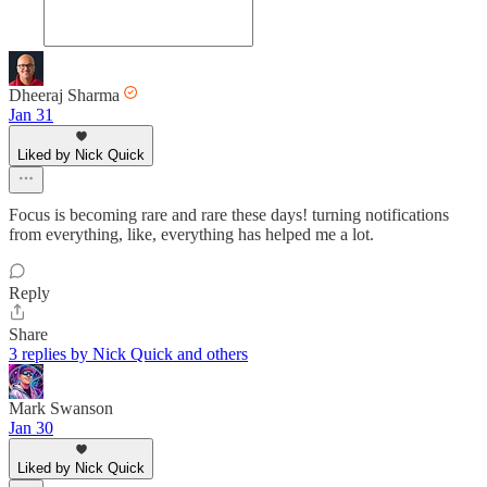
Dheeraj Sharma
Jan 31
Liked by Nick Quick
Focus is becoming rare and rare these days! turning notifications
from everything, like, everything has helped me a lot.
Reply
Share
3 replies by Nick Quick and others
Mark Swanson
Jan 30
Liked by Nick Quick