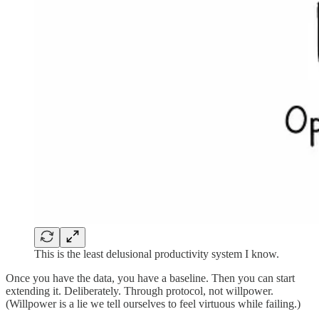
This is the least delusional productivity system I know.
Once you have the data, you have a baseline. Then you can start
extending it. Deliberately. Through protocol, not willpower.
(Willpower is a lie we tell ourselves to feel virtuous while failing.)