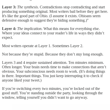
Layer 3:
The synthesis
. Contradictions stop contradicting and start
producing something original. Most writers bail before they get here.
It's like the good part of Ohio. (I assume it exists. Ohioans seem
defensive enough to suggest they're hiding something.)"
Layer 4:
The implication
. What this means for everything else.
Where your ideas connect to your reader’s life in ways they didn’t
expect.
Most writers operate at Layer 1. Sometimes Layer 2.
Not because they’re stupid. Because they don’t
stay
long enough.
Layers 3 and 4 require sustained attention. Ten minutes minimum.
Often longer. Your brain needs time to make connections that aren’t
obvious. Your subconscious needs room to work. (It’s doing things
in there. Important things. You just keep interrupting it to check if
anyone liked your tweet.)
If you’re switching every two minutes, you’re locked out of the
good stuff. You’re standing outside the party, looking through the
window, telling yourself you didn’t want to go anyway.