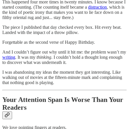
This happened four more times in twenty minutes. I know because I
started counting. (The counting itself became a
distraction
, which is
the kind of poetic irony that makes you want to lie face down on a
filthy oriental rug and just... stay there.)
The piece I published that day checked every box. Hit every beat.
Landed with the impact of a throw pillow.
Forgettable as the second verse of Happy Birthday.
And I couldn’t figure out why until it hit me: the problem wasn’t my
writing
. It was my
thinking
. I couldn’t hold a thought long enough
to discover what was underneath it.
I was abandoning my ideas the moment they got interesting. Like
walking out of movies at the fifteen-minute mark and complaining
that nothing good is playing.
Your Attention Span Is Worse Than Your
Readers
We love pointing fingers at readers.