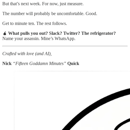
But that’s next week. For now, just measure.
The number will probably be uncomfortable. Good.
Get to minute ten. The rest follows.
🧉 What pulls you out? Slack? Twitter? The refrigerator?
Name your assassin. Mine’s WhatsApp.
Crafted with love (and AI),
Nick
“Fifteen Goddamn Minutes”
Quick