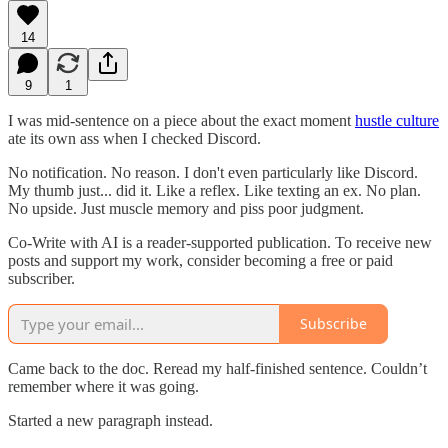
14
9
1
I was mid-sentence on a piece about the exact moment
hustle culture
ate its own ass when I checked Discord.
No notification. No reason. I don't even particularly like Discord.
My thumb just... did it. Like a reflex. Like texting an ex. No plan.
No upside. Just muscle memory and piss poor judgment.
Co-Write with AI is a reader-supported publication. To receive new
posts and support my work, consider becoming a free or paid
subscriber.
Subscribe
Came back to the doc. Reread my half-finished sentence. Couldn’t
remember where it was going.
Started a new paragraph instead.