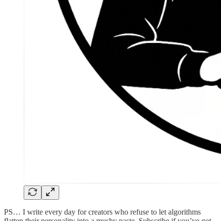
PS… I write every day for creators who refuse to let algorithms
flatten their personality into a mushy paste. Subscribe if you’ve got