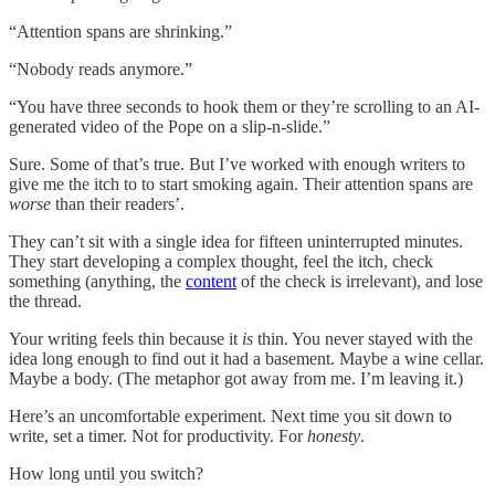
“Attention spans are shrinking.”
“Nobody reads anymore.”
“You have three seconds to hook them or they’re scrolling to an AI-
generated video of the Pope on a slip-n-slide.”
Sure. Some of that’s true. But I’ve worked with enough writers to
give me the itch to to start smoking again. Their attention spans are
worse
than their readers’.
They can’t sit with a single idea for fifteen uninterrupted minutes.
They start developing a complex thought, feel the itch, check
something (anything, the
content
of the check is irrelevant), and lose
the thread.
Your writing feels thin because it
is
thin. You never stayed with the
idea long enough to find out it had a basement. Maybe a wine cellar.
Maybe a body. (The metaphor got away from me. I’m leaving it.)
Here’s an uncomfortable experiment. Next time you sit down to
write, set a timer. Not for productivity. For
honesty
.
How long until you switch?