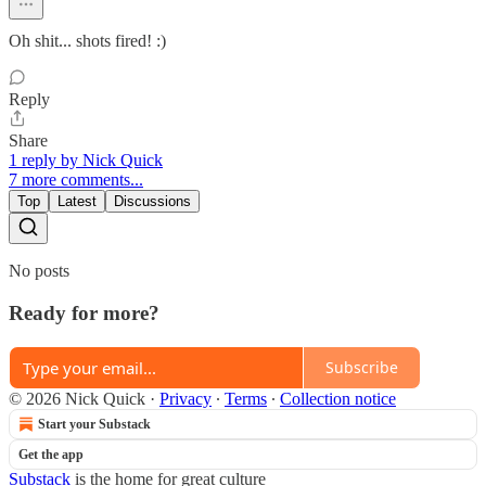
Oh shit... shots fired! :)
Reply
Share
1 reply by Nick Quick
7 more comments...
Top
Latest
Discussions
No posts
Ready for more?
Subscribe
© 2026 Nick Quick
·
Privacy
∙
Terms
∙
Collection notice
Start your Substack
Get the app
Substack
is the home for great culture