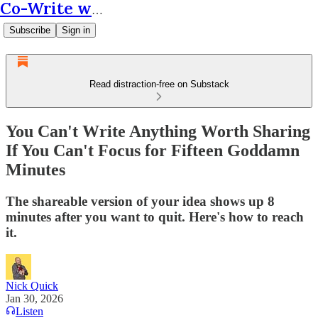
Co-Write with AI
Subscribe
Sign in
Read distraction-free on Substack
You Can't Write Anything Worth Sharing
If You Can't Focus for Fifteen Goddamn
Minutes
The shareable version of your idea shows up 8
minutes after you want to quit. Here's how to reach
it.
Nick Quick
Jan 30, 2026
Listen