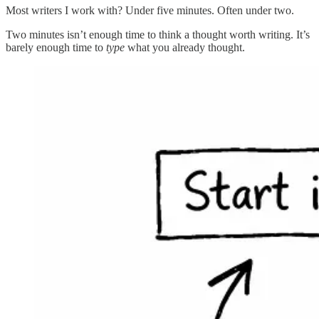
Most writers I work with? Under five minutes. Often under two.
Two minutes isn’t enough time to think a thought worth writing. It’s
barely enough time to
type
what you already thought.