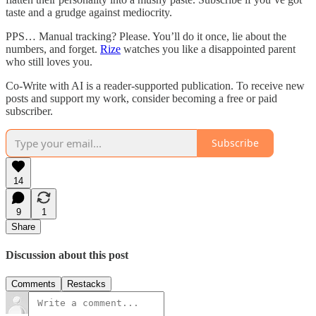
taste and a grudge against mediocrity.
PPS… Manual tracking? Please. You’ll do it once, lie about the
numbers, and forget.
Rize
watches you like a disappointed parent
who still loves you.
Co-Write with AI is a reader-supported publication. To receive new
posts and support my work, consider becoming a free or paid
subscriber.
Subscribe
14
9
1
Share
Discussion about this post
Comments
Restacks