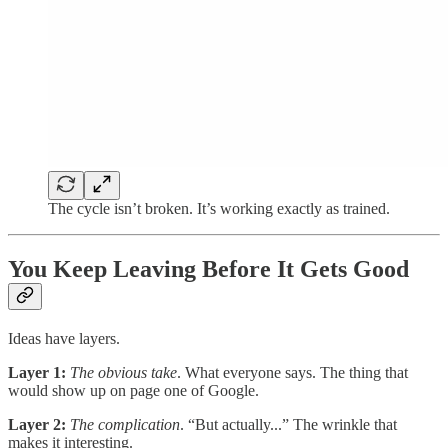
The cycle isn’t broken. It’s working exactly as trained.
You Keep Leaving Before It Gets Good
Ideas have layers.
Layer 1:
The obvious take
. What everyone says. The thing that
would show up on page one of Google.
Layer 2:
The complication
. “But actually...” The wrinkle that
makes it interesting.