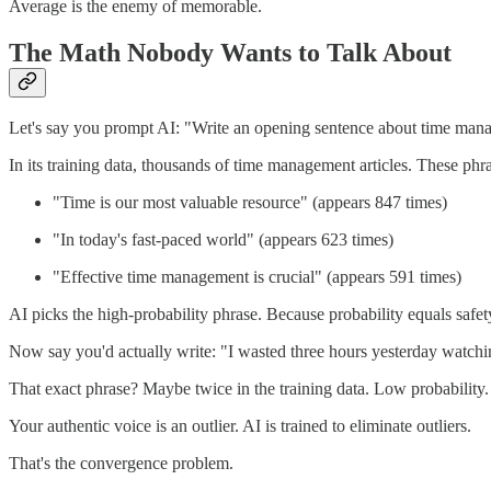
Average is the enemy of memorable.
The Math Nobody Wants to Talk About
Let's say you prompt AI: "Write an opening sentence about time man
In its training data, thousands of time management articles. These phr
"Time is our most valuable resource" (appears 847 times)
"In today's fast-paced world" (appears 623 times)
"Effective time management is crucial" (appears 591 times)
AI picks the high-probability phrase. Because probability equals safet
Now say you'd actually write: "I wasted three hours yesterday watchin
That exact phrase? Maybe twice in the training data. Low probability. 
Your authentic voice is an outlier. AI is trained to eliminate outliers.
That's the convergence problem.