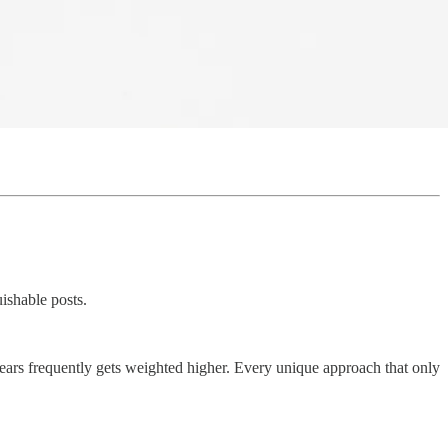
ishable posts.
ppears frequently gets weighted higher. Every unique approach that only