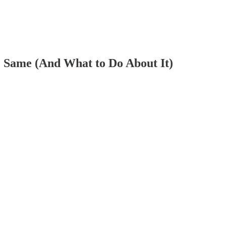
Same (And What to Do About It)