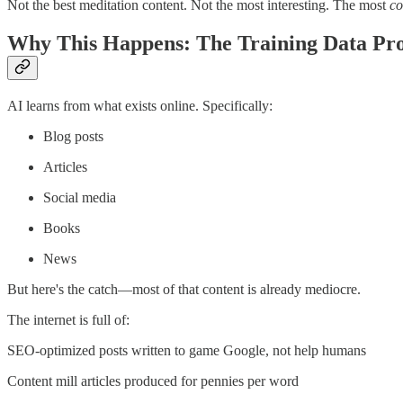
Not the best meditation content. Not the most interesting. The most
c
Why This Happens: The Training Data Pr
AI learns from what exists online. Specifically:
Blog posts
Articles
Social media
Books
News
But here's the catch—most of that content is already mediocre.
The internet is full of:
SEO-optimized posts written to game Google, not help humans
Content mill articles produced for pennies per word