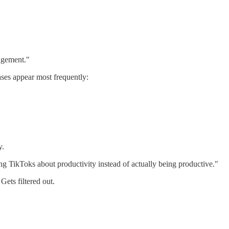
agement."
ases appear most frequently:
y.
g TikToks about productivity instead of actually being productive."
Gets filtered out.