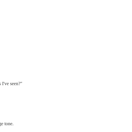
s I've seen?"
ge tone.