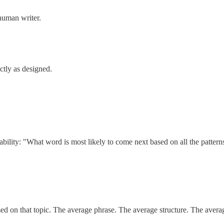
 human writer.
ctly as designed.
bability: "What word is most likely to come next based on all the pattern
essed on that topic. The average phrase. The average structure. The avera