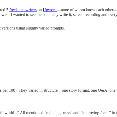
ired 5
freelance writers
on
Upwork
—none of whom know each other—and
owed. I wanted to see them actually write it, screen recording and ever
versions using slightly varied prompts.
per 100). They varied in structure—one story format, one Q&A, one es
ful world...” All mentioned “reducing stress” and “improving focus” in 