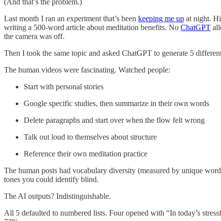
(And that’s the problem.)
Last month I ran an experiment that’s been
keeping me up
at night. H
writing a 500-word article about meditation benefits. No
Chat
GPT
all
the camera was off.
Then I took the same topic and asked ChatGPT to generate 5 different 
The human videos were fascinating. Watched people:
Start with personal stories
Google specific studies, then summarize in their own words
Delete paragraphs and start over when the flow felt wrong
Talk out loud to themselves about structure
Reference their own meditation practice
The human posts had vocabulary diversity (measured by unique words 
tones you could identify blind.
The AI outputs? Indistinguishable.
All 5 defaulted to numbered lists. Four opened with “In today’s stress