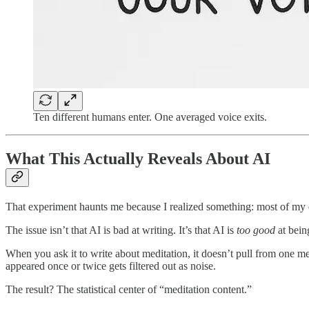
Ten different humans enter. One averaged voice exits.
What This Actually Reveals About AI
That experiment haunts me because I realized something: most of my ea
The issue isn’t that AI is bad at writing. It’s that AI is
too good
at bein
When you ask it to write about meditation, it doesn’t pull from one me
appeared once or twice gets filtered out as noise.
The result? The statistical center of “meditation content.”