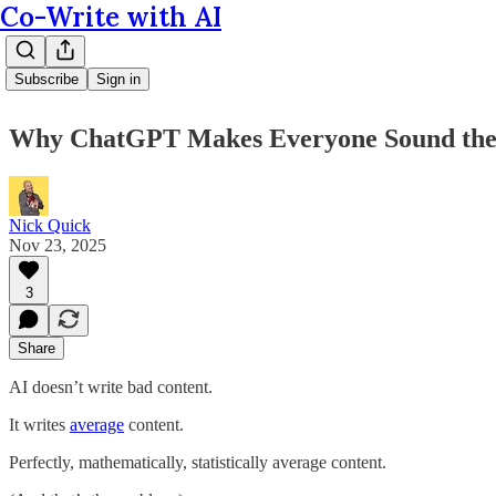
Co-Write with AI
Subscribe
Sign in
Why ChatGPT Makes Everyone Sound the 
Nick Quick
Nov 23, 2025
3
Share
AI doesn’t write bad content.
It writes
average
content.
Perfectly, mathematically, statistically average content.