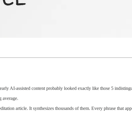
rly AI-assisted content probably looked exactly like those 5 indistingu
g average.
ditation article. It synthesizes thousands of them. Every phrase that a