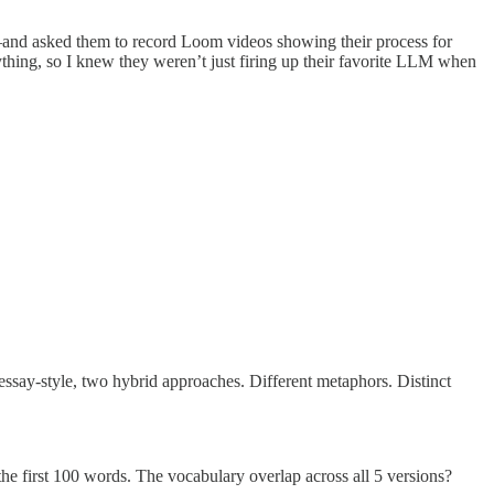
 asked them to record Loom videos showing their process for
ything, so I knew they weren’t just firing up their favorite LLM when
say-style, two hybrid approaches. Different metaphors. Distinct
the first 100 words. The vocabulary overlap across all 5 versions?