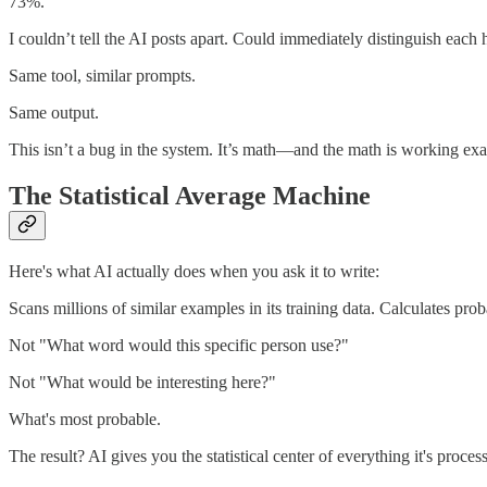
73%.
I couldn’t tell the AI posts apart. Could immediately distinguish each
Same tool, similar prompts.
Same output.
This isn’t a bug in the system. It’s math—and the math is working exa
The Statistical Average Machine
Here's what AI actually does when you ask it to write:
Scans millions of similar examples in its training data. Calculates pro
Not "What word would this specific person use?"
Not "What would be interesting here?"
What's most probable.
The result? AI gives you the statistical center of everything it's proc