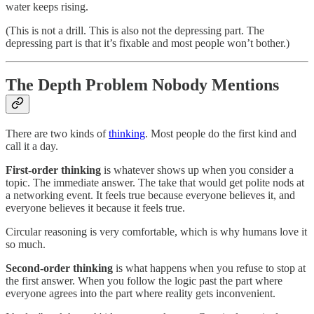
water keeps rising.
(This is not a drill. This is also not the depressing part. The
depressing part is that it’s fixable and most people won’t bother.)
The Depth Problem Nobody Mentions
There are two kinds of
thinking
. Most people do the first kind and
call it a day.
First-order thinking
is whatever shows up when you consider a
topic. The immediate answer. The take that would get polite nods at
a networking event. It feels true because everyone believes it, and
everyone believes it because it feels true.
Circular reasoning is very comfortable, which is why humans love it
so much.
Second-order thinking
is what happens when you refuse to stop at
the first answer. When you follow the logic past the part where
everyone agrees into the part where reality gets inconvenient.