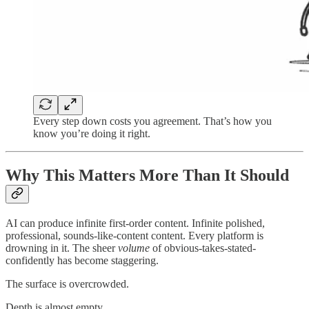
Every step down costs you agreement. That’s how you
know you’re doing it right.
Why This Matters More Than It Should
AI can produce infinite first-order content. Infinite polished,
professional, sounds-like-content content. Every platform is
drowning in it. The sheer
volume
of obvious-takes-stated-
confidently has become staggering.
The surface is overcrowded.
Depth is almost empty.