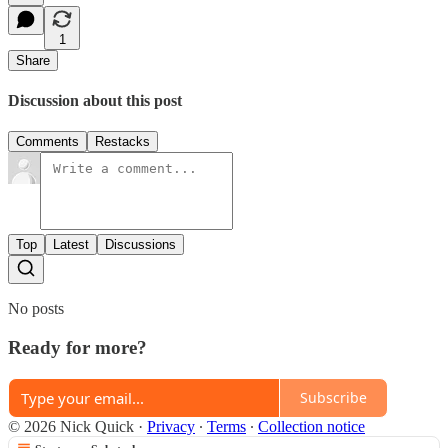
1
Share
Discussion about this post
Comments
Restacks
Top
Latest
Discussions
No posts
Ready for more?
Subscribe
© 2026 Nick Quick
·
Privacy
∙
Terms
∙
Collection notice