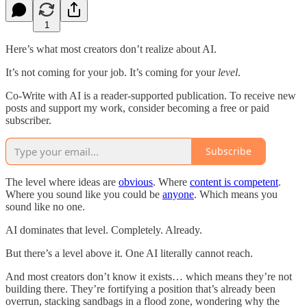
1
Here’s what most creators don’t realize about AI.
It’s not coming for your job. It’s coming for your
level
.
Co-Write with AI is a reader-supported publication. To receive new
posts and support my work, consider becoming a free or paid
subscriber.
Subscribe
The level where ideas are
obvious
. Where
content is competent
.
Where you sound like you could be
anyone
. Which means you
sound like no one.
AI dominates that level. Completely. Already.
But there’s a level above it. One AI literally cannot reach.
And most creators don’t know it exists… which means they’re not
building there. They’re fortifying a position that’s already been
overrun, stacking sandbags in a flood zone, wondering why the