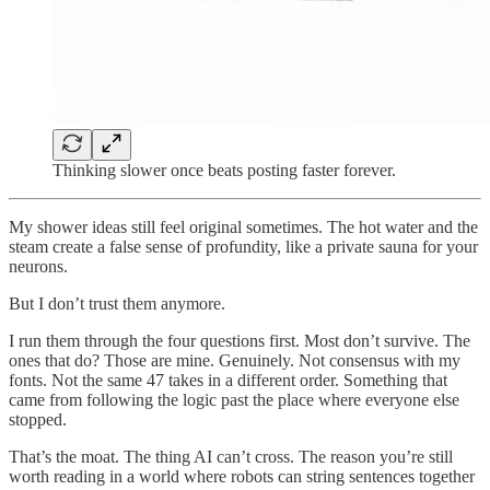
Thinking slower once beats posting faster forever.
My shower ideas still feel original sometimes. The hot water and the
steam create a false sense of profundity, like a private sauna for your
neurons.
But I don’t trust them anymore.
I run them through the four questions first. Most don’t survive. The
ones that do? Those are mine. Genuinely. Not consensus with my
fonts. Not the same 47 takes in a different order. Something that
came from following the logic past the place where everyone else
stopped.
That’s the moat. The thing AI can’t cross. The reason you’re still
worth reading in a world where robots can string sentences together