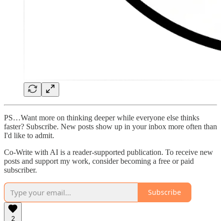
PS…Want more on thinking deeper while everyone else thinks
faster? Subscribe. New posts show up in your inbox more often than
I'd like to admit.
Co-Write with AI is a reader-supported publication. To receive new
posts and support my work, consider becoming a free or paid
subscriber.
Subscribe
2