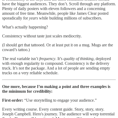
have the biggest audiences. They don’t. Scroll through any platform.
Plenty of daily posters with eleven followers and a concerning
amount of free time. Meanwhile, people like James Clear posted
sporadically for
years
while building millions of subscribers.
What’s actually happening?
Consistency without taste just scales mediocrity.
(I should get that tattooed. Or at least put it on a mug. Mugs are the
coward’s tattoo.)
The real variable isn’t
frequency
. It’s
quality of thinking
, deployed
with enough regularity to compound. Consistency is the delivery
truck. It’s not the package. And a lot of people are sending empty
trucks on a very reliable schedule.
One more, because I’m making a point and three examples is
the minimum for credibility:
First-order:
“Use storytelling to engage your audience.”
Every writing course. Every content guide. Story, story, story.
Joseph Campbell. Hero's journey. The audience will weep torrential