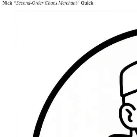
Nick
“Second-Order Chaos Merchant”
Quick