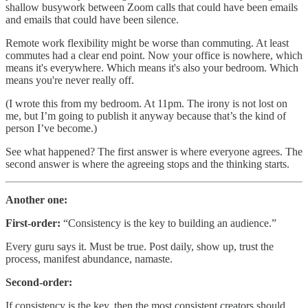
shallow busywork between Zoom calls that could have been emails
and emails that could have been silence.
Remote work flexibility might be worse than commuting. At least
commutes had a clear end point. Now your office is nowhere, which
means it's everywhere. Which means it's also your bedroom. Which
means you're never really off.
(I wrote this from my bedroom. At 11pm. The irony is not lost on
me, but I’m going to publish it anyway because that’s the kind of
person I’ve become.)
See what happened? The first answer is where everyone agrees. The
second answer is where the agreeing stops and the thinking starts.
Another one:
First-order:
“Consistency is the key to building an audience.”
Every guru says it. Must be true. Post daily, show up, trust the
process, manifest abundance, namaste.
Second-order:
If consistency is the key, then the most consistent creators should