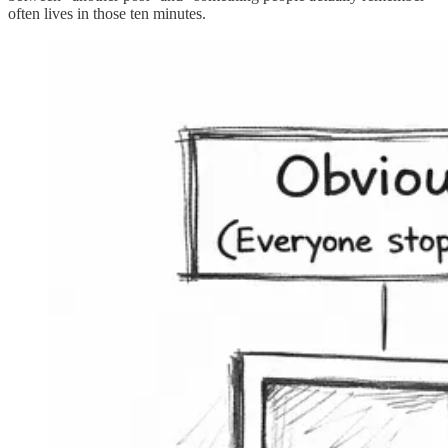
often lives in those ten minutes.