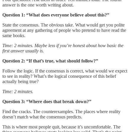
answer is the one worth writing about.
Question 1: “What does everyone believe about this?”
State the consensus. The obvious take. What would get you polite
agreement at any gathering of people who pretend to have read the
same books.
Time: 2 minutes. Maybe less if you’re honest about how basic the
first answer usually is.
Question 2: “If that’s true, what should follow?”
Follow the logic. If the consensus is correct, what would we expect
to see in reality? What’s the logical consequence of this belief
actually being true?
Time: 2 minutes.
Question 3: “Where does that break down?”
Find the cracks. The counterexamples. The places where reality
doesn’t match what the consensus predicts.
This is where most people quit, because it’s uncomfortable. The