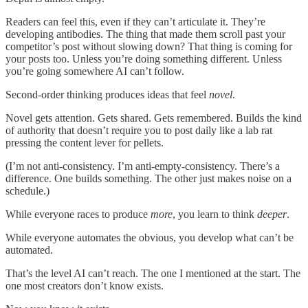
Readers can feel this, even if they can’t articulate it. They’re
developing antibodies. The thing that made them scroll past your
competitor’s post without slowing down? That thing is coming for
your posts too. Unless you’re doing something different. Unless
you’re going somewhere AI can’t follow.
Second-order thinking produces ideas that feel
novel
.
Novel gets attention. Gets shared. Gets remembered. Builds the kind
of authority that doesn’t require you to post daily like a lab rat
pressing the content lever for pellets.
(I’m not anti-consistency. I’m anti-empty-consistency. There’s a
difference. One builds something. The other just makes noise on a
schedule.)
While everyone races to produce
more
, you learn to think
deeper
.
While everyone automates the obvious, you develop what can’t be
automated.
That’s the level AI can’t reach. The one I mentioned at the start. The
one most creators don’t know exists.