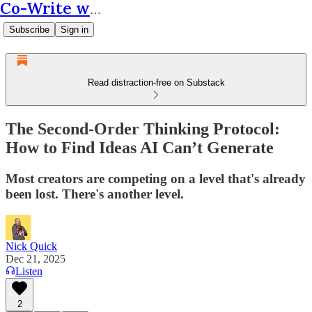
Co-Write with AI
Subscribe
Sign in
Read distraction-free on Substack
The Second-Order Thinking Protocol:
How to Find Ideas AI Can’t Generate
Most creators are competing on a level that's already
been lost. There's another level.
Nick Quick
Dec 21, 2025
Listen
2