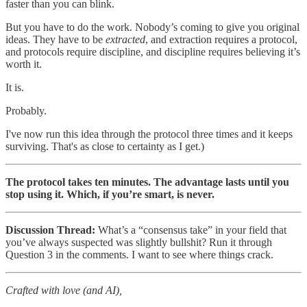
faster than you can blink.
But you have to do the work. Nobody’s coming to give you original
ideas. They have to be
extracted
, and extraction requires a protocol,
and protocols require discipline, and discipline requires believing it’s
worth it.
It is.
Probably.
I've now run this idea through the protocol three times and it keeps
surviving. That's as close to certainty as I get.)
The protocol takes ten minutes. The advantage lasts until you
stop using it. Which, if you’re smart, is never.
Discussion Thread:
What’s a “consensus take” in your field that
you’ve always suspected was slightly bullshit? Run it through
Question 3 in the comments. I want to see where things crack.
Crafted with love (and AI),