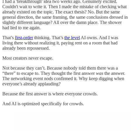
I had a 'breakthrough' idea two weeks ago. Genuinely excited.
Couldn't wait to write it. Then I made the mistake of checking what
already existed on the topic. The exact thesis? No. But the same
general direction, the same framing, the same conclusions dressed in
slightly different language? All over the damn place. The shower
had lied to me again.
That’s
first-order
thinking. That’s
the level
AI owns. And I was
living there without realizing it, paying rent on a room that had
already been repossessed.
Most creators never escape.
Not because they can’t. Because nobody told them there was a
“there” to escape to. They thought the first answer
was
the answer.
The networking event nods confirmed it. Why keep digging when
everyone’s already applauding?
Because the first answer is where everyone crowds.
And AI is optimized specifically for crowds.