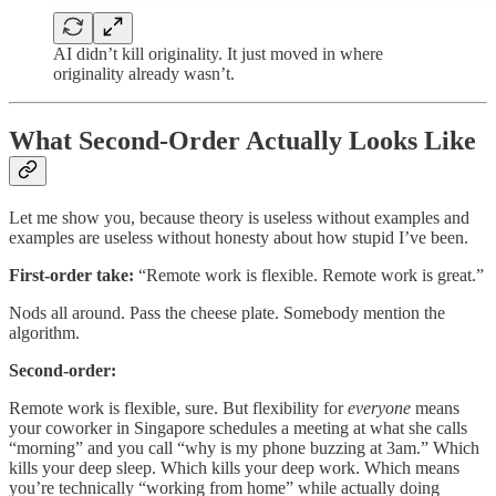
AI didn’t kill originality. It just moved in where
originality already wasn’t.
What Second-Order Actually Looks Like
Let me show you, because theory is useless without examples and
examples are useless without honesty about how stupid I’ve been.
First-order take:
“Remote work is flexible. Remote work is great.”
Nods all around. Pass the cheese plate. Somebody mention the
algorithm.
Second-order:
Remote work is flexible, sure. But flexibility for
everyone
means
your coworker in Singapore schedules a meeting at what she calls
“morning” and you call “why is my phone buzzing at 3am.” Which
kills your deep sleep. Which kills your deep work. Which means
you’re technically “working from home” while actually doing