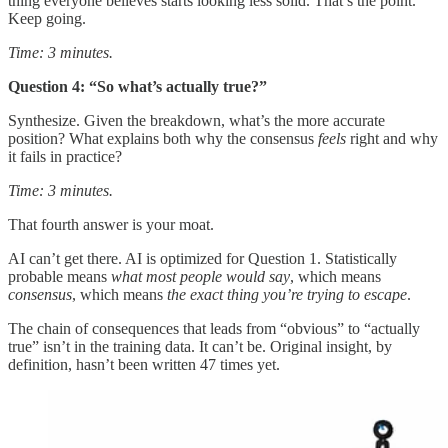
thing everyone believes starts looking less solid. That’s the point.
Keep going.
Time: 3 minutes.
Question 4: “So what’s actually true?”
Synthesize. Given the breakdown, what’s the more accurate
position? What explains both why the consensus
feels
right and why
it fails in practice?
Time: 3 minutes.
That fourth answer is your moat.
AI can’t get there. AI is optimized for Question 1. Statistically
probable means
what most people would say
, which means
consensus
, which means
the exact thing you’re trying to escape
.
The chain of consequences that leads from “obvious” to “actually
true” isn’t in the training data. It can’t be. Original insight, by
definition, hasn’t been written 47 times yet.