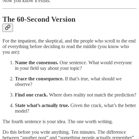
Now you know it exists.
The 60-Second Version
For the impatient, the skeptical, and the people who scroll to the end
of everything before deciding to read the middle (you know who
you are):
Name the consensus.
One sentence. What would everyone
in your field say about your topic?
Trace the consequence.
If that’s true, what should we
observe?
Find one crack.
Where does reality not match the prediction?
State what’s actually true.
Given the crack, what’s the better
model?
The fourth sentence is your idea. The one worth writing.
Do this before you write anything. Ten minutes. The difference
between “another post” and “something people actually remember”