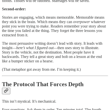
floods. Tissues will be rationed. Marriages will be saved.
Second-order:
Stories are engaging, which means memorable. Memorable means
they stick in the brain. Which means they can
overpower
whatever
point you were trying to make. Readers remember your story about
the time you failed at the thing. They forget the three lessons you
extracted from it.
The most persuasive writing doesn’t lead with story. It leads with
insight—
here’s what I figured out
—then uses story to illustrate.
Story is the vehicle, not the destination. Most people have it
backwards. They tell a great story and bolt on a lesson at the end
like a bumper sticker on a hearse.
(That metaphor got away from me. I’m keeping it.)
The Protocol That Forces Depth
This isn’t mystical. It’s mechanical.
Four questions. Ask them in order. Ten minutes total. The fourth