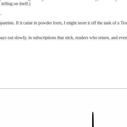
telling on itself.)
.
mine. If it came in powder form, I might snort it off the tank of a Texac
 out slowly, in subscriptions that stick, readers who return, and event