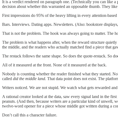
It is a verdict rendered on paragraph one. (Technically you can like a 
decision about whether this warranted an opposable thumb. They like
First impressions do 95% of the heavy lifting in every attention-base
Bars. Interviews. Dating apps. Newsletters. (Also: bookstore displays,
That is not the problem. The hook was always going to matter. The ho
The problem is what happens after, when the reward structure quietly t
the middle, and the readers who actually matched find a piece that 
The restack follows the same shape. So does the quote-restack. So doe
All of it measured at the front. None of it measured at the back.
Nobody is counting whether the reader finished what they started. N
called
did the middle land
. That data point does not exist. The platform
Writers noticed. We are not stupid. We watch what gets rewarded and
A rational creator looked at the data, saw every signal land in the fir
peanuts. (And then, because writers are a particular kind of unwell, w
twelve-word opener for a piece whose middle got written during a com
Don’t call this a character failure.