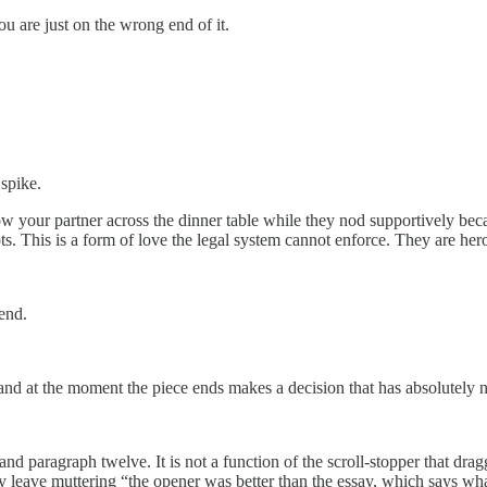
ou are just on the wrong end of it.
 spike.
 your partner across the dinner table while they nod supportively beca
s. This is a form of love the legal system cannot enforce. They are he
kend.
 and at the moment the piece ends makes a decision that has absolutely n
d paragraph twelve. It is not a function of the scroll-stopper that dr
y leave muttering “the opener was better than the essay, which says what