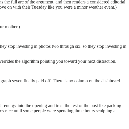
s the full arc of the argument, and then renders a considered editorial
ove on with their Tuesday like you were a minor weather event.)
our mother.)
hey stop investing in photos two through six, so they stop investing in
verrides the algorithm pointing you toward your next distraction.
graph seven finally paid off. There is no column on the dashboard
r energy into the opening and treat the rest of the post like packing
arms race until some people were spending three hours sculpting a