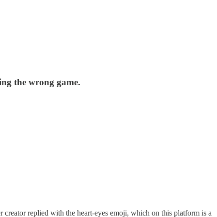
ning the wrong game.
r creator replied with the heart-eyes emoji, which on this platform is a