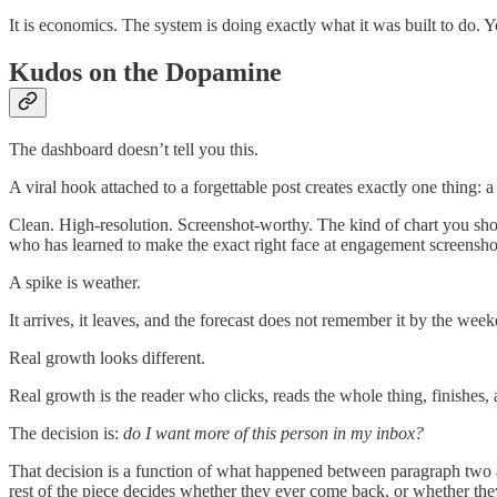
It is economics. The system is doing exactly what it was built to do. Y
Kudos on the Dopamine
The dashboard doesn’t tell you this.
A viral hook attached to a forgettable post creates exactly one thing: a
Clean. High-resolution. Screenshot-worthy. The kind of chart you show
who has learned to make the exact right face at engagement screenshot
A spike is weather.
It arrives, it leaves, and the forecast does not remember it by the wee
Real growth looks different.
Real growth is the reader who clicks, reads the whole thing, finishes,
The decision is:
do I want more of this person in my inbox?
That decision is a function of what happened between paragraph two an
rest of the piece decides whether they ever come back, or whether the