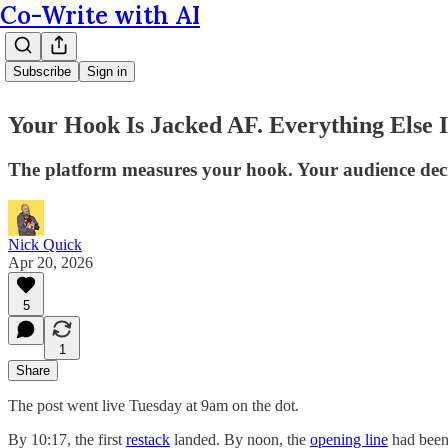
Co-Write with AI
Subscribe
Sign in
Your Hook Is Jacked AF. Everything Else 
The platform measures your hook. Your audience decid
Nick Quick
Apr 20, 2026
5
1
Share
The post went live Tuesday at 9am on the dot.
By 10:17, the first
restack
landed. By noon, the
opening line
had bee