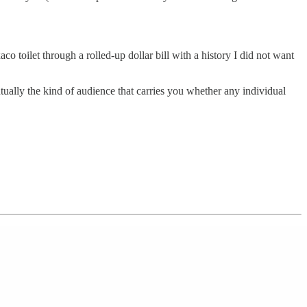
o toilet through a rolled-up dollar bill with a history I did not want
ually the kind of audience that carries you whether any individual