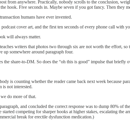
post from anywhere. Practically, nobody scrolls to the conclusion, weigh
 the hook. Five seconds in. Maybe seven if you got fancy. Then they m
d transaction humans have ever invented.
 podcast cover art, and the first ten seconds of every phone call with y
ok will always matter.
eaches writers that photos two through six are not worth the effort, so t
gave up somewhere around paragraph four.
s the share-to-DM. So does the “oh this is good” impulse that briefly o
obody is counting whether the reader came back next week because para
 is not interested.
 we do more of that.
st paragraph, and concluded the correct response was to dump 80% of thei
e started competing for sharper hooks at higher stakes, escalating the 
mercial break for erectile dysfunction medication.)