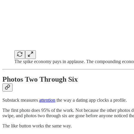
The spike economy pays in applause. The compounding econom
Photos Two Through Six
Substack measures
attention
the way a dating app clocks a profile.
The first photo does 95% of the work. Not because the other photos d
swipe, and photos two through six are gone before anyone noticed the
The like button works the same way.