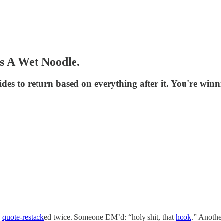
Is A Wet Noodle.
es to return based on everything after it. You're win
n
quote-restack
ed twice. Someone DM’d: “holy shit, that
hook
.” Anothe