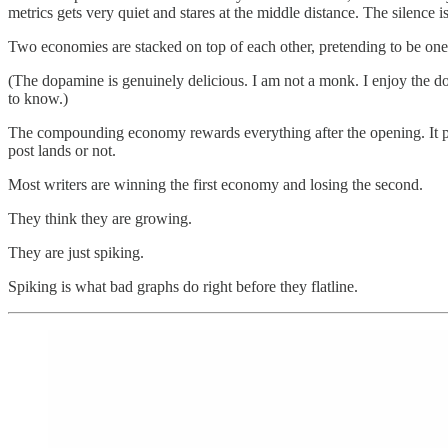
metrics gets very quiet and stares at the middle distance. The silence is 
Two economies are stacked on top of each other, pretending to be one
(The dopamine is genuinely delicious. I am not a monk. I enjoy the dopa
to know.)
The compounding economy rewards everything after the opening. It pays
post lands or not.
Most writers are winning the first economy and losing the second.
They think they are growing.
They are just spiking.
Spiking is what bad graphs do right before they flatline.