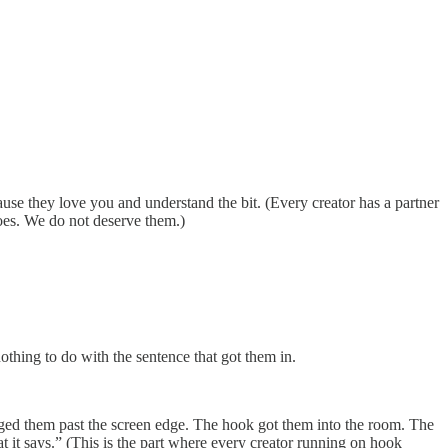
use they love you and understand the bit. (Every creator has a partner
roes. We do not deserve them.)
othing to do with the sentence that got them in.
agged them past the screen edge. The hook got them into the room. The
 it says.” (This is the part where every creator running on hook