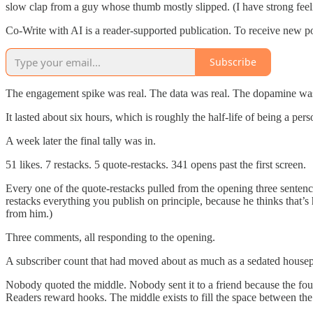
slow clap from a guy whose thumb mostly slipped. (I have strong fee
Co-Write with AI is a reader-supported publication. To receive new p
Subscribe
The engagement spike was real. The data was real. The dopamine was
It lasted about six hours, which is roughly the half-life of being a pe
A week later the final tally was in.
51 likes. 7 restacks. 5 quote-restacks. 341 opens past the first screen.
Every one of the quote-restacks pulled from the opening three sentenc
restacks everything you publish on principle, because he thinks that’s
from him.)
Three comments, all responding to the opening.
A subscriber count that had moved about as much as a sedated housep
Nobody quoted the middle. Nobody sent it to a friend because the fou
Readers reward hooks. The middle exists to fill the space between the 