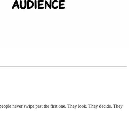
people never swipe past the first one. They look. They decide. They