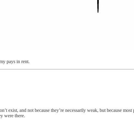
y pays in rent.
on’t exist, and not because they’re necessarily weak, but because most 
y were there.