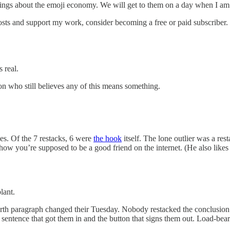
lings about the emoji economy. We will get to them on a day when I am
osts and support my work, consider becoming a free or paid subscriber.
 real.
rson who still believes any of this means something.
es. Of the 7 restacks, 6 were
the hook
itself. The lone outlier was a re
 how you’re supposed to be a good friend on the internet. (He also likes
lant.
rth paragraph changed their Tuesday. Nobody restacked the conclusion. 
sentence that got them in and the button that signs them out. Load-bear