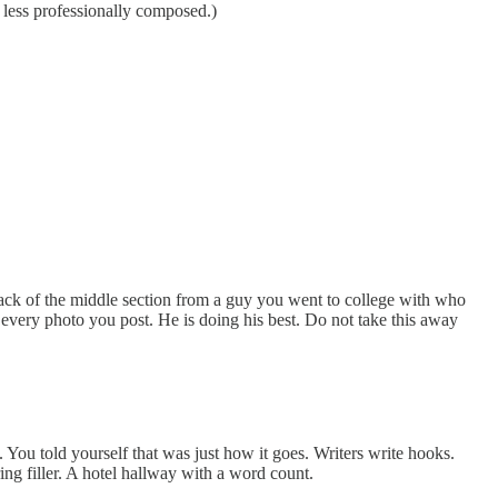
 less professionally composed.)
stack of the middle section from a guy you went to college with who
 every photo you post. He is doing his best. Do not take this away
You told yourself that was just how it goes. Writers write hooks.
ing filler. A hotel hallway with a word count.