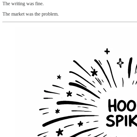
The writing was fine.
The market was the problem.