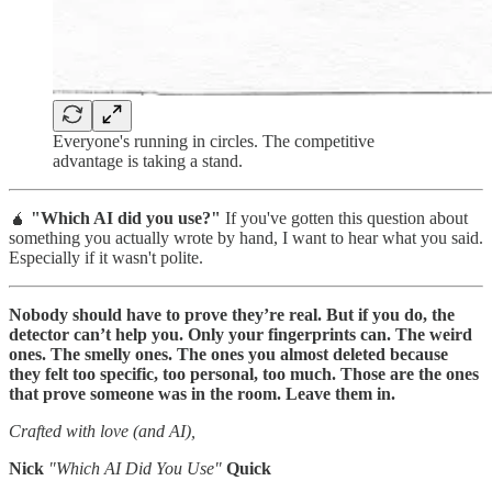
Everyone's running in circles. The competitive
advantage is taking a stand.
🧉
"Which AI did you use?"
If you've gotten this question about
something you actually wrote by hand, I want to hear what you said.
Especially if it wasn't polite.
Nobody should have to prove they’re real. But if you do, the
detector can’t help you. Only your fingerprints can. The weird
ones. The smelly ones. The ones you almost deleted because
they felt too specific, too personal, too much. Those are the ones
that prove someone was in the room. Leave them in.
Crafted with love (and AI),
Nick
"Which AI Did You Use"
Quick