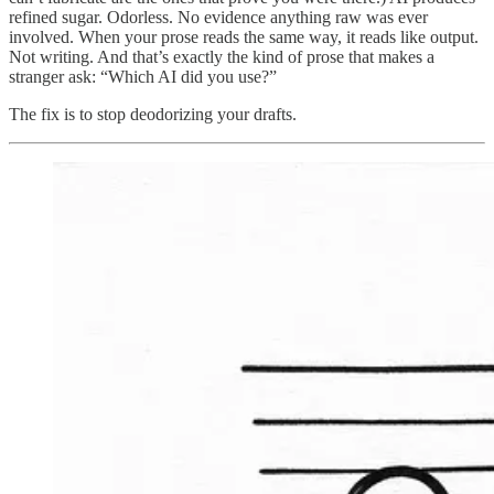
refined sugar. Odorless. No evidence anything raw was ever
involved. When your prose reads the same way, it reads like output.
Not writing. And that’s exactly the kind of prose that makes a
stranger ask: “Which AI did you use?”
The fix is to stop deodorizing your drafts.