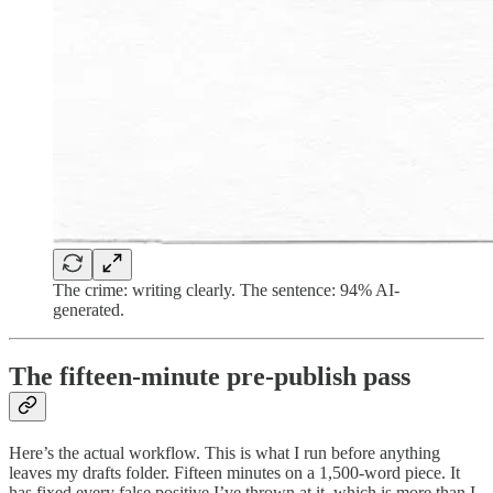
The crime: writing clearly. The sentence: 94% AI-
generated.
The fifteen-minute pre-publish pass
Here’s the actual workflow. This is what I run before anything
leaves my drafts folder. Fifteen minutes on a 1,500-word piece. It
has fixed every false positive I’ve thrown at it, which is more than I