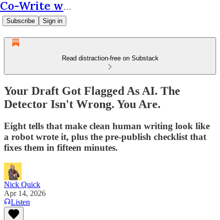
Co-Write with AI
Subscribe
Sign in
Read distraction-free on Substack
Your Draft Got Flagged As AI. The
Detector Isn't Wrong. You Are.
Eight tells that make clean human writing look like
a robot wrote it, plus the pre-publish checklist that
fixes them in fifteen minutes.
Nick Quick
Apr 14, 2026
Listen