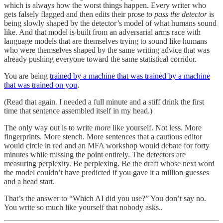
which is always how the worst things happen. Every writer who
gets falsely flagged and then edits their prose
to pass the detector
is
being slowly shaped by the detector’s model of what humans sound
like. And that model is built from an adversarial arms race with
language models that are themselves trying to sound like humans
who were themselves shaped by the same writing advice that was
already pushing everyone toward the same statistical corridor.
You are being
trained by a machine that was trained by a machine
that was trained on you
.
(Read that again. I needed a full minute and a stiff drink the first
time that sentence assembled itself in my head.)
The only way out is to write
more
like yourself. Not less. More
fingerprints. More stench. More sentences that a cautious editor
would circle in red and an MFA workshop would debate for forty
minutes while missing the point entirely. The detectors are
measuring perplexity. Be perplexing. Be the draft whose next word
the model couldn’t have predicted if you gave it a million guesses
and a head start.
That’s the answer to “Which AI did you use?” You don’t say no.
You write so much like yourself that nobody asks..