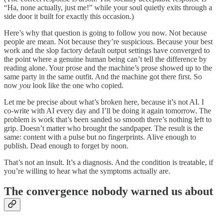
“Ha, none actually, just me!” while your soul quietly exits through a
side door it built for exactly this occasion.)
Here’s why that question is going to follow you now. Not because
people are mean. Not because they’re suspicious. Because your best
work and the slop factory default output settings have converged to
the point where a genuine human being can’t tell the difference by
reading alone. Your prose and the machine’s prose showed up to the
same party in the same outfit. And the machine got there first. So
now
you
look like the one who copied.
Let me be precise about what’s broken here, because it’s not AI. I
co-write with AI every day and I’ll be doing it again tomorrow. The
problem is work that’s been sanded so smooth there’s nothing left to
grip. Doesn’t matter who brought the sandpaper. The result is the
same: content with a pulse but no fingerprints. Alive enough to
publish. Dead enough to forget by noon.
That’s not an insult. It’s a diagnosis. And the condition is treatable, if
you’re willing to hear what the symptoms actually are.
The convergence nobody warned us about