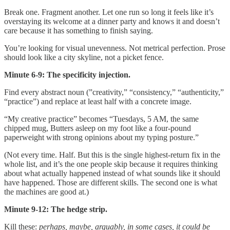
Break one. Fragment another. Let one run so long it feels like it’s
overstaying its welcome at a dinner party and knows it and doesn’t
care because it has something to finish saying.
You’re looking for visual unevenness. Not metrical perfection. Prose
should look like a city skyline, not a picket fence.
Minute 6-9: The specificity injection.
Find every abstract noun (”creativity,” “consistency,” “authenticity,”
“practice”) and replace at least half with a concrete image.
“My creative practice” becomes “Tuesdays, 5 AM, the same
chipped mug, Butters asleep on my foot like a four-pound
paperweight with strong opinions about my typing posture.”
(Not every time. Half. But this is the single highest-return fix in the
whole list, and it’s the one people skip because it requires thinking
about what actually happened instead of what sounds like it should
have happened. Those are different skills. The second one is what
the machines are good at.)
Minute 9-12: The hedge strip.
Kill these:
perhaps, maybe, arguably, in some cases, it could be