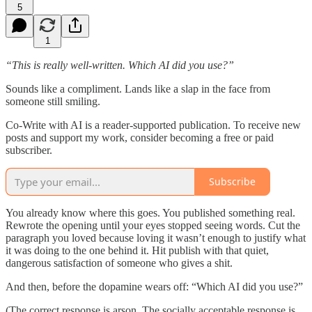
5
1
“This is really well-written. Which AI did you use?”
Sounds like a compliment. Lands like a slap in the face from
someone still smiling.
Co-Write with AI is a reader-supported publication. To receive new
posts and support my work, consider becoming a free or paid
subscriber.
Subscribe
You already know where this goes. You published something real.
Rewrote the opening until your eyes stopped seeing words. Cut the
paragraph you loved because loving it wasn’t enough to justify what
it was doing to the one behind it. Hit publish with that quiet,
dangerous satisfaction of someone who gives a shit.
And then, before the dopamine wears off: “Which AI did you use?”
(The correct response is arson. The socially acceptable response is