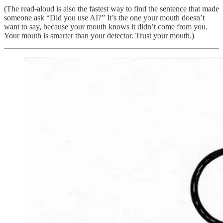
(The read-aloud is also the fastest way to find the sentence that made
someone ask “Did you use AI?” It’s the one your mouth doesn’t
want to say, because your mouth knows it didn’t come from you.
Your mouth is smarter than your detector. Trust your mouth.)