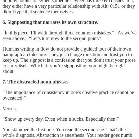
nobody admits to. When someone’s tweet has three em dashes in it,
they either have a very particular relationship with Alt+0151 or they
didn’t type that sentence themselves.
6. Signposting that narrates its own structure.
“In this piece, I’ll walk through three common mistakes.” “As we’ve
seen above.” “Let’s turn now to the second point.”
Humans writing in flow do not provide a guided tour of their own
paragraph architecture. They just change direction and trust you to
keep up. The signpost is a confession that you don’t trust your prose
to carry itself. Which, if you’re signposting, you might be right
about.
7. The abstracted noun phrase.
“The importance of consistency in one’s creative practice cannot be
overstated.”
Versus:
“Show up every day. Even when it sucks. Especially then.”
You skimmed the first one. You read the second one. That’s the
whole diagnosis. Abstraction is anesthesia. Your reader goes numb