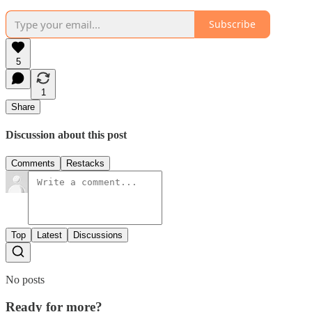
Subscribe
5
1
Share
Discussion about this post
Comments
Restacks
Top
Latest
Discussions
No posts
Ready for more?