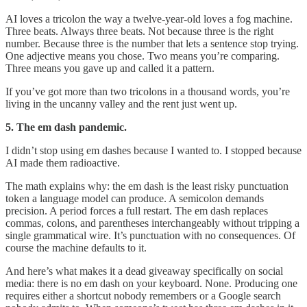
AI loves a tricolon the way a twelve-year-old loves a fog machine.
Three beats. Always three beats. Not because three is the right
number. Because three is the number that lets a sentence stop trying.
One adjective means you chose. Two means you’re comparing.
Three means you gave up and called it a pattern.
If you’ve got more than two tricolons in a thousand words, you’re
living in the uncanny valley and the rent just went up.
5. The em dash pandemic.
I didn’t stop using em dashes because I wanted to. I stopped because
AI made them radioactive.
The math explains why: the em dash is the least risky punctuation
token a language model can produce. A semicolon demands
precision. A period forces a full restart. The em dash replaces
commas, colons, and parentheses interchangeably without tripping a
single grammatical wire. It’s punctuation with no consequences. Of
course the machine defaults to it.
And here’s what makes it a dead giveaway specifically on social
media: there is no em dash on your keyboard. None. Producing one
requires either a shortcut nobody remembers or a Google search