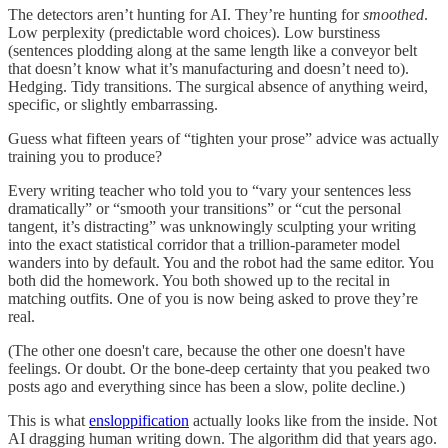
The detectors aren’t hunting for AI. They’re hunting for
smoothed
.
Low perplexity (predictable word choices). Low burstiness
(sentences plodding along at the same length like a conveyor belt
that doesn’t know what it’s manufacturing and doesn’t need to).
Hedging. Tidy transitions. The surgical absence of anything weird,
specific, or slightly embarrassing.
Guess what fifteen years of “tighten your prose” advice was actually
training you to produce?
Every writing teacher who told you to “vary your sentences less
dramatically” or “smooth your transitions” or “cut the personal
tangent, it’s distracting” was unknowingly sculpting your writing
into the exact statistical corridor that a trillion-parameter model
wanders into by default. You and the robot had the same editor. You
both did the homework. You both showed up to the recital in
matching outfits. One of you is now being asked to prove they’re
real.
(The other one doesn't care, because the other one doesn't have
feelings. Or doubt. Or the bone-deep certainty that you peaked two
posts ago and everything since has been a slow, polite decline.)
This is what
ensloppification
actually looks like from the inside. Not
AI dragging human writing down. The algorithm did that years ago.