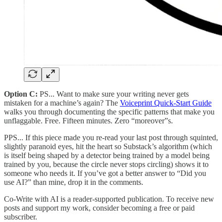
Option C:
PS... Want to make sure your writing never gets
mistaken for a machine’s again? The
Voiceprint Quick-Start Guide
walks you through documenting the specific patterns that make you
unflaggable. Free. Fifteen minutes. Zero “moreover”s.
PPS... If this piece made you re-read your last post through squinted,
slightly paranoid eyes, hit the heart so Substack’s algorithm (which
is itself being shaped by a detector being trained by a model being
trained by you, because the circle never stops circling) shows it to
someone who needs it. If you’ve got a better answer to “Did you
use AI?” than mine, drop it in the comments.
Co-Write with AI is a reader-supported publication. To receive new
posts and support my work, consider becoming a free or paid
subscriber.