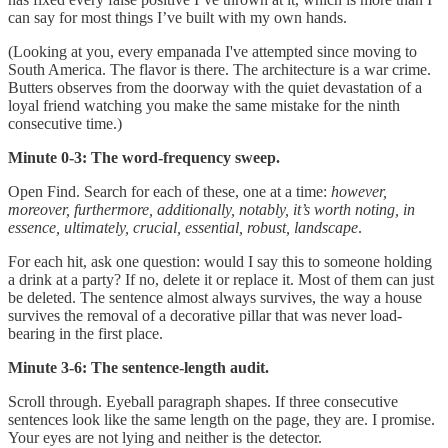
can say for most things I’ve built with my own hands.
(Looking at you, every empanada I've attempted since moving to
South America. The flavor is there. The architecture is a war crime.
Butters observes from the doorway with the quiet devastation of a
loyal friend watching you make the same mistake for the ninth
consecutive time.)
Minute 0-3: The word-frequency sweep.
Open Find. Search for each of these, one at a time:
however,
moreover, furthermore, additionally, notably, it’s worth noting, in
essence, ultimately, crucial, essential, robust, landscape
.
For each hit, ask one question: would I say this to someone holding
a drink at a party? If no, delete it or replace it. Most of them can just
be deleted. The sentence almost always survives, the way a house
survives the removal of a decorative pillar that was never load-
bearing in the first place.
Minute 3-6: The sentence-length audit.
Scroll through. Eyeball paragraph shapes. If three consecutive
sentences look like the same length on the page, they are. I promise.
Your eyes are not lying and neither is the detector.