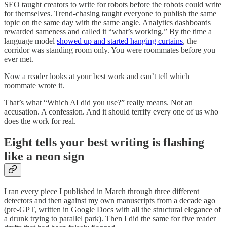
SEO taught creators to write for robots before the robots could write
for themselves. Trend-chasing taught everyone to publish the same
topic on the same day with the same angle. Analytics dashboards
rewarded sameness and called it “what’s working.” By the time a
language model
showed up and started hanging curtains
, the
corridor was standing room only. You were roommates before you
ever met.
Now a reader looks at your best work and can’t tell which
roommate wrote it.
That’s what “Which AI did you use?” really means. Not an
accusation. A confession. And it should terrify every one of us who
does the work for real.
Eight tells your best writing is flashing
like a neon sign
I ran every piece I published in March through three different
detectors and then against my own manuscripts from a decade ago
(pre-GPT, written in Google Docs with all the structural elegance of
a drunk trying to parallel park). Then I did the same for five reader