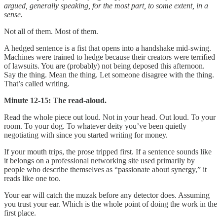
argued, generally speaking, for the most part, to some extent, in a
sense.
Not all of them. Most of them.
A hedged sentence is a fist that opens into a handshake mid-swing.
Machines were trained to hedge because their creators were terrified
of lawsuits. You are (probably) not being deposed this afternoon.
Say the thing. Mean the thing. Let someone disagree with the thing.
That’s called writing.
Minute 12-15: The read-aloud.
Read the whole piece out loud. Not in your head. Out loud. To your
room. To your dog. To whatever deity you’ve been quietly
negotiating with since you started writing for money.
If your mouth trips, the prose tripped first. If a sentence sounds like
it belongs on a professional networking site used primarily by
people who describe themselves as “passionate about synergy,” it
reads like one too.
Your ear will catch the muzak before any detector does. Assuming
you trust your ear. Which is the whole point of doing the work in the
first place.