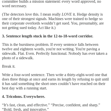
committee builds a mission statement: every word approved, no
word necessary.
(The detectors love this. I mean really
LOVE
it. Hedge density is
one of their strongest signals. Machines were trained to hedge so
their corporate overlords wouldn’t get sued. You, presumably, are
not getting sued today. Act like it.)
3. Sentence length stuck in the 12-to-18-word corridor.
This is the burstiness problem. If every sentence falls between
twelve and eighteen words, you're not writing. You're paving a
sidewalk. Flat. Even. Perfectly functional. Nobody has ever taken a
photo of a sidewalk.
Break it.
Write a four-word sentence. Then write a thirty-eight-word one that
does three things at once and earns its length by refusing to quit until
it has said something the short ones couldn’t have reached on their
best day with a running start.
4. Tricolons. Everywhere.
“It’s fast, clean, and effective.” “Precise, confident, and sharp.”
“Bold, fresh, and innovative.”