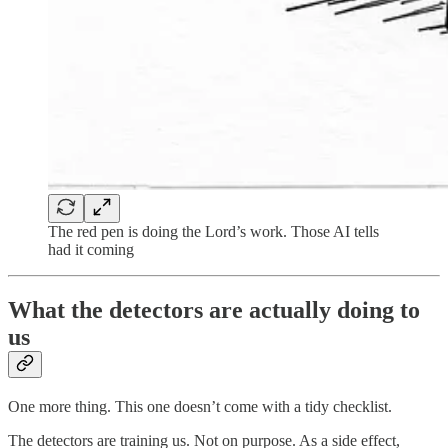
The red pen is doing the Lord’s work. Those AI tells
had it coming
What the detectors are actually doing to
us
One more thing. This one doesn’t come with a tidy checklist.
The detectors are training us. Not on purpose. As a side effect,