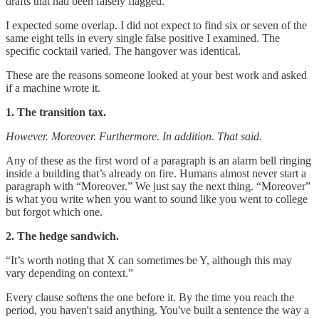
drafts that had been falsely flagged.
I expected some overlap. I did not expect to find six or seven of the
same eight tells in every single false positive I examined. The
specific cocktail varied. The hangover was identical.
These are the reasons someone looked at your best work and asked
if a machine wrote it.
1. The transition tax.
However. Moreover. Furthermore. In addition. That said.
Any of these as the first word of a paragraph is an alarm bell ringing
inside a building that’s already on fire. Humans almost never start a
paragraph with “Moreover.” We just say the next thing. “Moreover”
is what you write when you want to sound like you went to college
but forgot which one.
2. The hedge sandwich.
“It’s worth noting that X can sometimes be Y, although this may
vary depending on context.”
Every clause softens the one before it. By the time you reach the
period, you haven't said anything. You've built a sentence the way a