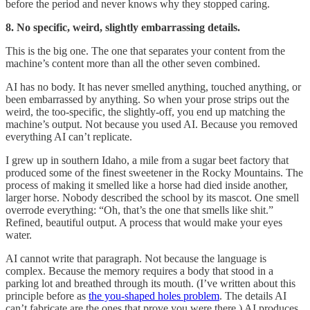
before the period and never knows why they stopped caring.
8. No specific, weird, slightly embarrassing details.
This is the big one. The one that separates your content from the
machine’s content more than all the other seven combined.
AI has no body. It has never smelled anything, touched anything, or
been embarrassed by anything. So when your prose strips out the
weird, the too-specific, the slightly-off, you end up matching the
machine’s output. Not because you used AI. Because you removed
everything AI can’t replicate.
I grew up in southern Idaho, a mile from a sugar beet factory that
produced some of the finest sweetener in the Rocky Mountains. The
process of making it smelled like a horse had died inside another,
larger horse. Nobody described the school by its mascot. One smell
overrode everything: “Oh, that’s the one that smells like shit.”
Refined, beautiful output. A process that would make your eyes
water.
AI cannot write that paragraph. Not because the language is
complex. Because the memory requires a body that stood in a
parking lot and breathed through its mouth. (I’ve written about this
principle before as
the you-shaped holes problem
. The details AI
can’t fabricate are the ones that prove you were there.) AI produces