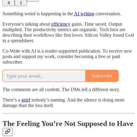
4
1
Something weird is happening in the
AI writing
conversation.
Everyone's talking about
efficiency
gains. Time saved. Output
multiplied. The productivity metrics are orgasmic. Tech bros are
describing their workflows like first loves. Silicon Valley found God
in a spreadsheet.
Co-Write with AI is a reader-supported publication. To receive new
posts and support my work, consider becoming a free or paid
subscriber.
Subscribe
The comments are all confetti. The DMs tell a different story.
There’s a
grief
nobody’s naming. And the silence is doing more
damage than the loss itself.
The Feeling You’re Not Supposed to Have