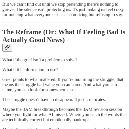
But we can’t find out until we stop pretending there’s nothing to
grieve. The silence isn’t protecting us. It’s just making us feel crazy
for noticing what everyone else is also noticing but refusing to say.
The Reframe (Or: What If Feeling Bad Is
Actually Good News)
What if the grief isn’t a problem to solve?
What if it’s information to use?
Grief points to what mattered. If you’re mourning the struggle, that
means the struggle had value you can name. And what you can
name, you can look for somewhere else.
The struggle doesn’t have to disappear. It just... relocates.
Maybe the 3AM breakthrough becomes the 3AM revision session
where you fight for what AI missed. Where you catch the words that
are technically correct but emotionally bankrupt.