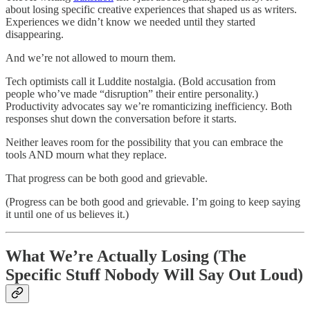
about losing specific creative experiences that shaped us as writers.
Experiences we didn’t know we needed until they started
disappearing.
And we’re not allowed to mourn them.
Tech optimists call it Luddite nostalgia. (Bold accusation from
people who’ve made “disruption” their entire personality.)
Productivity advocates say we’re romanticizing inefficiency. Both
responses shut down the conversation before it starts.
Neither leaves room for the possibility that you can embrace the
tools AND mourn what they replace.
That progress can be both good and grievable.
(Progress can be both good and grievable. I’m going to keep saying
it until one of us believes it.)
What We’re Actually Losing (The
Specific Stuff Nobody Will Say Out Loud)