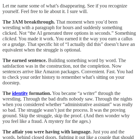
Let me name some of what’s disappearing. See if you recognize
yourself. Feel free to lie about it. I sure will.
The 3AM breakthrough.
That moment when you’d been
wrestling with a paragraph for hours and suddenly something
clicked. Not “the AI generated three options in seconds.” Something
clicked.
You made it work. You earned it the way you earn a callus
or a grudge. That specific hit of “I actually did this” doesn’t have an
equivalent when the struggle is optional.
The earned sentence.
Building something word by word. The
satisfaction was in the construction, not the completion. Now
sentences arrive like Amazon packages. Convenient. Fast. You had
to check your order history to remember what’s sitting on your
doorstep.
The
identity
formation.
You became “a writer” through the
wrestling. Through the bad drafts nobody saw. Through the nights
when you considered whether “administrative assistant” was really
so bad. The struggle wasn’t just the process. It was the proving
ground. Skip the struggle, skip the proof. (And then wonder why
you feel like a fraud. A mystery for the ages.)
The affair you were having with language.
Just you and the
words, behind closed doors, fighting it out like a couple that should