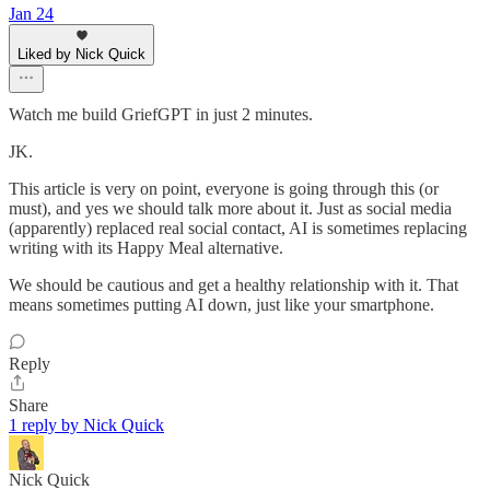
Jan 24
Liked by Nick Quick
Watch me build GriefGPT in just 2 minutes.
JK.
This article is very on point, everyone is going through this (or
must), and yes we should talk more about it. Just as social media
(apparently) replaced real social contact, AI is sometimes replacing
writing with its Happy Meal alternative.
We should be cautious and get a healthy relationship with it. That
means sometimes putting AI down, just like your smartphone.
Reply
Share
1 reply by Nick Quick
Nick Quick