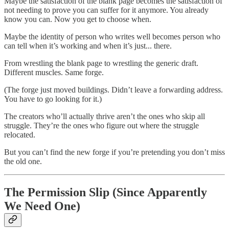
Maybe the satisfaction of the blank page becomes the satisfaction of
not needing to prove you can suffer for it anymore. You already
know you can. Now you get to choose when.
Maybe the identity of person who writes well becomes person who
can tell when it’s working and when it’s just... there.
From wrestling the blank page to wrestling the generic draft.
Different muscles. Same forge.
(The forge just moved buildings. Didn’t leave a forwarding address.
You have to go looking for it.)
The creators who’ll actually thrive aren’t the ones who skip all
struggle. They’re the ones who figure out where the struggle
relocated.
But you can’t find the new forge if you’re pretending you don’t miss
the old one.
The Permission Slip (Since Apparently
We Need One)