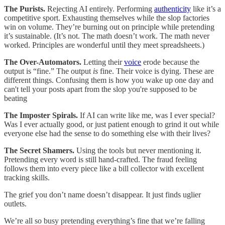
The Purists.
Rejecting AI entirely. Performing
authenticity
like it’s a
competitive sport. Exhausting themselves while the slop factories
win on volume. They’re burning out on principle while pretending
it’s sustainable. (It’s not. The math doesn’t work. The math never
worked. Principles are wonderful until they meet spreadsheets.)
The Over-Automators.
Letting their
voice
erode because the
output is “fine.” The output
is
fine. Their voice is dying. These are
different things. Confusing them is how you wake up one day and
can't tell your posts apart from the slop you're supposed to be
beating
The Imposter Spirals.
If AI can write like me, was I ever special?
Was I ever actually good, or just patient enough to grind it out while
everyone else had the sense to do something else with their lives?
The Secret Shamers.
Using the tools but never mentioning it.
Pretending every word is still hand-crafted. The fraud feeling
follows them into every piece like a bill collector with excellent
tracking skills.
The grief you don’t name doesn’t disappear. It just finds uglier
outlets.
We’re all so busy pretending everything’s fine that we’re falling