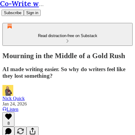
Co-Write with AI
Subscribe
Sign in
Read distraction-free on Substack
Mourning in the Middle of a Gold Rush
AI made writing easier. So why do writers feel like
they lost something?
Nick Quick
Jan 24, 2026
Listen
8