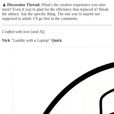
🧉 Discussion Thread:
What’s the creative experience you miss
most? Even if you’re glad for the efficiency that replaced it? Break
the silence. Say the specific thing. The one you’re maybe not
supposed to admit. I’ll go first in the comments.
Crafted with love (and AI),
Nick
"Luddite with a Laptop"
Quick