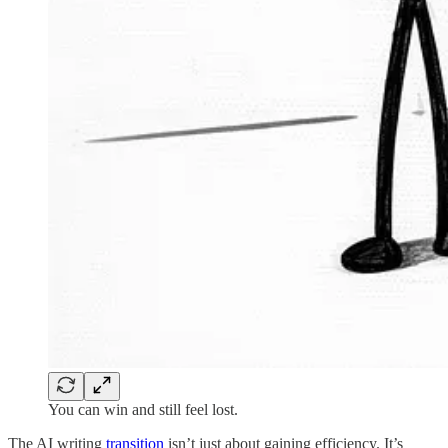
You can win and still feel lost.
The AI writing
transition
isn’t just about gaining efficiency. It’s