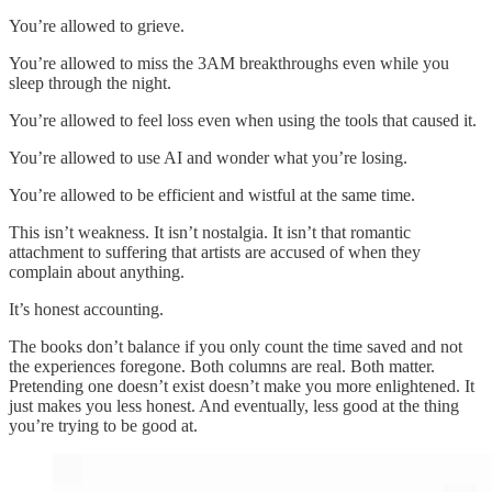
You’re allowed to grieve.
You’re allowed to miss the 3AM breakthroughs even while you
sleep through the night.
You’re allowed to feel loss even when using the tools that caused it.
You’re allowed to use AI and wonder what you’re losing.
You’re allowed to be efficient and wistful at the same time.
This isn’t weakness. It isn’t nostalgia. It isn’t that romantic
attachment to suffering that artists are accused of when they
complain about anything.
It’s honest accounting.
The books don’t balance if you only count the time saved and not
the experiences foregone. Both columns are real. Both matter.
Pretending one doesn’t exist doesn’t make you more enlightened. It
just makes you less honest. And eventually, less good at the thing
you’re trying to be good at.