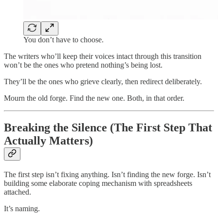
You don’t have to choose.
The writers who’ll keep their voices intact through this transition
won’t be the ones who pretend nothing’s being lost.
They’ll be the ones who grieve clearly, then redirect deliberately.
Mourn the old forge. Find the new one. Both, in that order.
Breaking the Silence (The First Step That
Actually Matters)
The first step isn’t fixing anything. Isn’t finding the new forge. Isn’t
building some elaborate coping mechanism with spreadsheets
attached.
It’s naming.