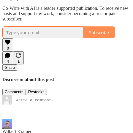
Co-Write with AI is a reader-supported publication. To receive new
posts and support my work, consider becoming a free or paid
subscriber.
Subscribe
8
4
1
Share
Discussion about this post
Comments
Restacks
Wilbert Kramer