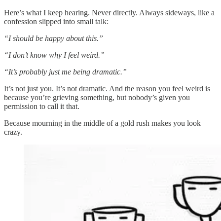
Here’s what I keep hearing. Never directly. Always sideways, like a
confession slipped into small talk:
“I should be happy about this.”
“I don’t know why I feel weird.”
“It’s probably just me being dramatic.”
It’s not just you. It’s not dramatic. And the reason you feel weird is
because you’re grieving something, but nobody’s given you
permission to call it that.
Because mourning in the middle of a gold rush makes you look
crazy.