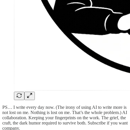
PS… I write every day now. (The irony of using AI to write more is
not lost on me. Nothing is lost on me. That’s the whole problem.) AI
collaboration. Keeping your fingerprints on the work. The grief, the
craft, the dark humor required to survive both. Subscribe if you want
company.