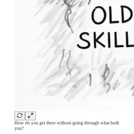
How do you get there without going through what built
you?