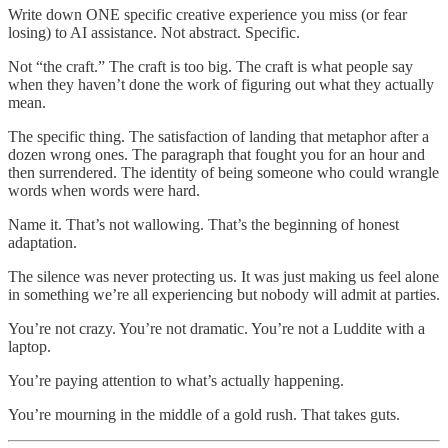
Write down ONE specific creative experience you miss (or fear
losing) to AI assistance. Not abstract. Specific.
Not “the craft.” The craft is too big. The craft is what people say
when they haven’t done the work of figuring out what they actually
mean.
The specific thing. The satisfaction of landing that metaphor after a
dozen wrong ones. The paragraph that fought you for an hour and
then surrendered. The identity of being someone who could wrangle
words when words were hard.
Name it. That’s not wallowing. That’s the beginning of honest
adaptation.
The silence was never protecting us. It was just making us feel alone
in something we’re all experiencing but nobody will admit at parties.
You’re not crazy. You’re not dramatic. You’re not a Luddite with a
laptop.
You’re paying attention to what’s actually happening.
You’re mourning in the middle of a gold rush. That takes guts.