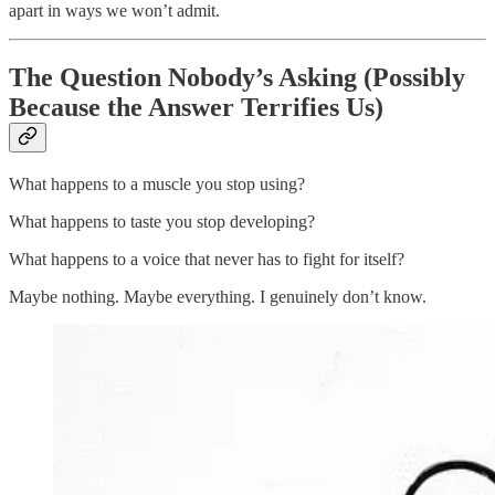
apart in ways we won’t admit.
The Question Nobody’s Asking (Possibly
Because the Answer Terrifies Us)
What happens to a muscle you stop using?
What happens to taste you stop developing?
What happens to a voice that never has to fight for itself?
Maybe nothing. Maybe everything. I genuinely don’t know.