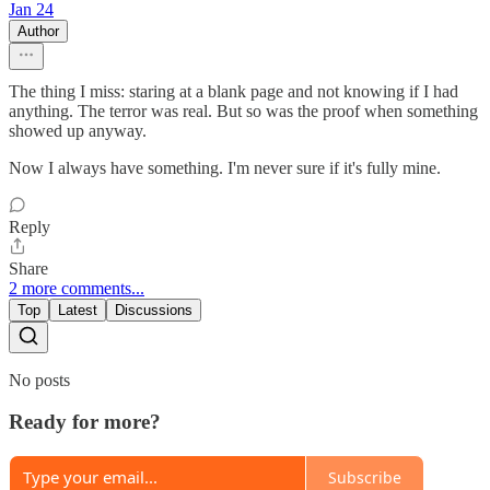
Jan 24
Author
The thing I miss: staring at a blank page and not knowing if I had
anything. The terror was real. But so was the proof when something
showed up anyway.
Now I always have something. I'm never sure if it's fully mine.
Reply
Share
2 more comments...
Top
Latest
Discussions
No posts
Ready for more?
Subscribe