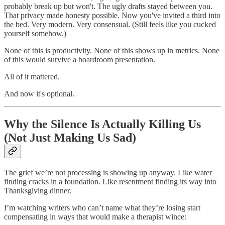
probably break up but won't. The ugly drafts stayed between you.
That privacy made honesty possible. Now you've invited a third into
the bed. Very modern. Very consensual. (Still feels like you cucked
yourself somehow.)
None of this is productivity. None of this shows up in metrics. None
of this would survive a boardroom presentation.
All of it mattered.
And now it's optional.
Why the Silence Is Actually Killing Us
(Not Just Making Us Sad)
The grief we’re not processing is showing up anyway. Like water
finding cracks in a foundation. Like resentment finding its way into
Thanksgiving dinner.
I’m watching writers who can’t name what they’re losing start
compensating in ways that would make a therapist wince: