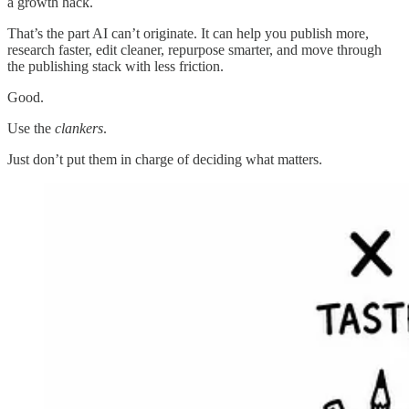
a growth hack.
That’s the part AI can’t originate. It can help you publish more,
research faster, edit cleaner, repurpose smarter, and move through
the publishing stack with less friction.
Good.
Use the
clankers
.
Just don’t put them in charge of deciding what matters.