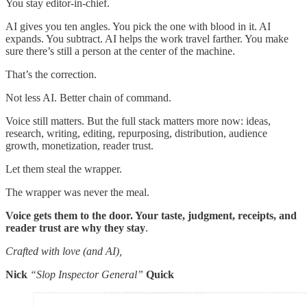
You stay editor-in-chief.
AI gives you ten angles. You pick the one with blood in it. AI
expands. You subtract. AI helps the work travel farther. You make
sure there’s still a person at the center of the machine.
That’s the correction.
Not less AI. Better chain of command.
Voice still matters. But the full stack matters more now: ideas,
research, writing, editing, repurposing, distribution, audience
growth, monetization, reader trust.
Let them steal the wrapper.
The wrapper was never the meal.
Voice gets them to the door. Your taste, judgment, receipts, and
reader trust are why they stay
.
Crafted with love (and AI),
Nick
“Slop Inspector General”
Quick