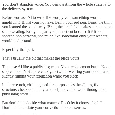
You don’t abandon voice. You demote it from the whole strategy to
the delivery system.
Before you ask AI to write like you, give it something worth
amplifying. Bring your hot take. Bring your red pen. Bring the thing
you learned the stupid way. Bring the detail that makes the template
start sweating. Bring the part you almost cut because it felt too
specific, too personal, too much like something only your readers
would understand.
Especially that part.
That’s usually the bit that makes the piece yours.
Then use AI like a publishing team. Not a replacement brain. Not a
slop cannon. Not a one-click ghostwriter wearing your hoodie and
silently ruining your reputation while you sleep.
Let it research, challenge, edit, repurpose, test headlines, fix
structure, check continuity, and help move the work through the
publishing stack.
But don’t let it decide what matters. Don’t let it choose the hill.
Don’t let it translate your conviction into consensus.