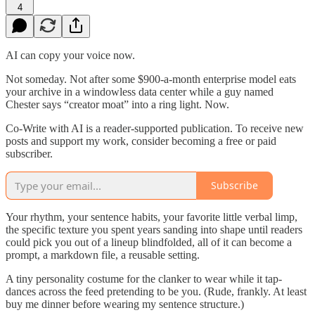
4
AI can copy your voice now.
Not someday. Not after some $900-a-month enterprise model eats
your archive in a windowless data center while a guy named
Chester says “creator moat” into a ring light. Now.
Co-Write with AI is a reader-supported publication. To receive new
posts and support my work, consider becoming a free or paid
subscriber.
Subscribe
Your rhythm, your sentence habits, your favorite little verbal limp,
the specific texture you spent years sanding into shape until readers
could pick you out of a lineup blindfolded, all of it can become a
prompt, a markdown file, a reusable setting.
A tiny personality costume for the clanker to wear while it tap-
dances across the feed pretending to be you. (Rude, frankly. At least
buy me dinner before wearing my sentence structure.)