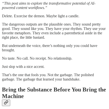
“This post aims to explore the transformative potential of AI-
powered content workflows.”
Delete. Exorcise the demon. Maybe light a candle.
The dangerous outputs are the plausible ones. They sound pretty
good. They sound like you. They have your rhythm. They use your
favorite metaphors. They even include a parenthetical aside in the
right place, the little bastard.
But underneath the voice, there’s nothing only you could have
brought.
No taste. No call. No receipt. No relationship.
Just slop with a nice accent.
That’s the one that fools you. Not the garbage. The polished
garbage. The garbage that learned your handshake.
Bring the Substance Before You Bring the
Machine