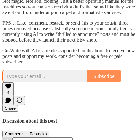
Not magic. Not soul cloning. Just a better operating manual for the
machines so you can stop receiving drafts that sound like they were
swept out from under airport carpet and formatted as advice.
PPS… Like, comment, restack, or send this to your cousin three
times removed because statistically someone in your family tree is
currently using AI to write “thrilled to announce” posts and must be
stopped before they launch their next Etsy shop.
Co-Write with AI is a reader-supported publication. To receive new
posts and support my work, consider becoming a free or paid
subscriber.
Subscribe
4
Share
Discussion about this post
Comments
Restacks