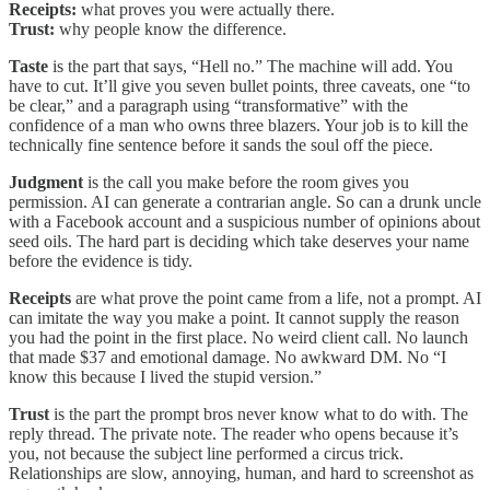
Receipts:
what proves you were actually there.
Trust:
why people know the difference.
Taste
is the part that says, “Hell no.” The machine will add. You
have to cut. It’ll give you seven bullet points, three caveats, one “to
be clear,” and a paragraph using “transformative” with the
confidence of a man who owns three blazers. Your job is to kill the
technically fine sentence before it sands the soul off the piece.
Judgment
is the call you make before the room gives you
permission. AI can generate a contrarian angle. So can a drunk uncle
with a Facebook account and a suspicious number of opinions about
seed oils. The hard part is deciding which take deserves your name
before the evidence is tidy.
Receipts
are what prove the point came from a life, not a prompt. AI
can imitate the way you make a point. It cannot supply the reason
you had the point in the first place. No weird client call. No launch
that made $37 and emotional damage. No awkward DM. No “I
know this because I lived the stupid version.”
Trust
is the part the prompt bros never know what to do with. The
reply thread. The private note. The reader who opens because it’s
you, not because the subject line performed a circus trick.
Relationships are slow, annoying, human, and hard to screenshot as