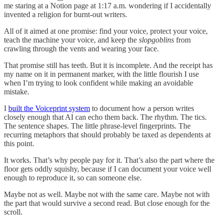
me staring at a Notion page at 1:17 a.m. wondering if I accidentally
invented a religion for burnt-out writers.
All of it aimed at one promise: find your voice, protect your voice,
teach the machine your voice, and keep the
slopgoblins
from
crawling through the vents and wearing your face.
That promise still has teeth. But it is incomplete. And the receipt has
my name on it in permanent marker, with the little flourish I use
when I’m trying to look confident while making an avoidable
mistake.
I
built the Voiceprint system
to document how a person writes
closely enough that AI can echo them back. The rhythm. The tics.
The sentence shapes. The little phrase-level fingerprints. The
recurring metaphors that should probably be taxed as dependents at
this point.
It works. That’s why people pay for it. That’s also the part where the
floor gets oddly squishy, because if I can document your voice well
enough to reproduce it, so can someone else.
Maybe not as well. Maybe not with the same care. Maybe not with
the part that would survive a second read. But close enough for the
scroll.