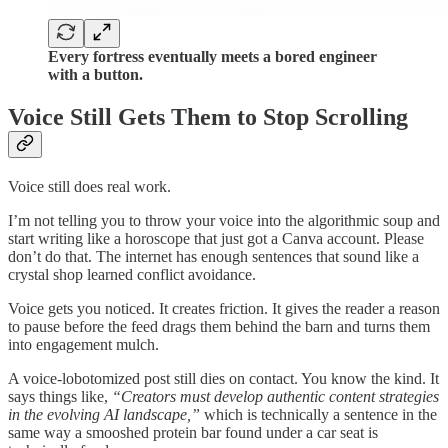
Every fortress eventually meets a bored engineer
with a button.
Voice Still Gets Them to Stop Scrolling
Voice still does real work.
I’m not telling you to throw your voice into the algorithmic soup and
start writing like a horoscope that just got a Canva account. Please
don’t do that. The internet has enough sentences that sound like a
crystal shop learned conflict avoidance.
Voice gets you noticed. It creates friction. It gives the reader a reason
to pause before the feed drags them behind the barn and turns them
into engagement mulch.
A voice-lobotomized post still dies on contact. You know the kind. It
says things like,
“Creators must develop authentic content strategies
in the evolving AI landscape,”
which is technically a sentence in the
same way a smooshed protein bar found under a car seat is