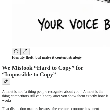
Identity theft, but make it content strategy.
We Mistook “Hard to Copy” for
“Impossible to Copy”
A moat is not “a thing people recognize about you.” A moat is the
thing competitors still can’t copy after you show them exactly how it
works.
That distinction matters because the creator economy has spent