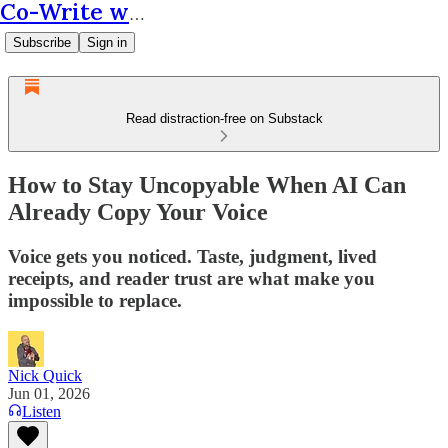
Co-Write with AI
Subscribe
Sign in
Read distraction-free on Substack
How to Stay Uncopyable When AI Can
Already Copy Your Voice
Voice gets you noticed. Taste, judgment, lived
receipts, and reader trust are what make you
impossible to replace.
Nick Quick
Jun 01, 2026
Listen