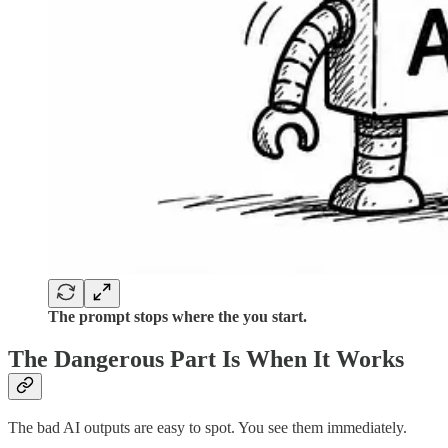
The prompt stops where the you start.
The Dangerous Part Is When It Works
The bad AI outputs are easy to spot. You see them immediately.