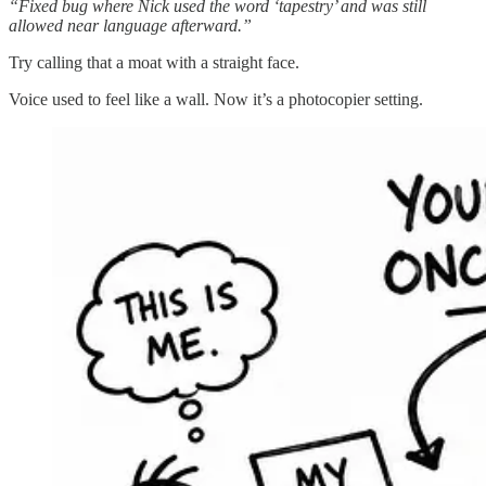
“Fixed bug where Nick used the word ‘tapestry’ and was still
allowed near language afterward.”
Try calling that a moat with a straight face.
Voice used to feel like a wall. Now it’s a photocopier setting.