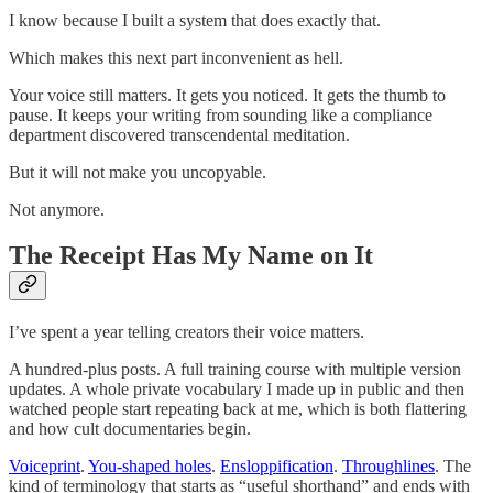
I know because I built a system that does exactly that.
Which makes this next part inconvenient as hell.
Your voice still matters. It gets you noticed. It gets the thumb to
pause. It keeps your writing from sounding like a compliance
department discovered transcendental meditation.
But it will not make you uncopyable.
Not anymore.
The Receipt Has My Name on It
I’ve spent a year telling creators their voice matters.
A hundred-plus posts. A full training course with multiple version
updates. A whole private vocabulary I made up in public and then
watched people start repeating back at me, which is both flattering
and how cult documentaries begin.
Voiceprint
.
You-shaped holes
.
Ensloppification
.
Throughlines
. The
kind of terminology that starts as “useful shorthand” and ends with