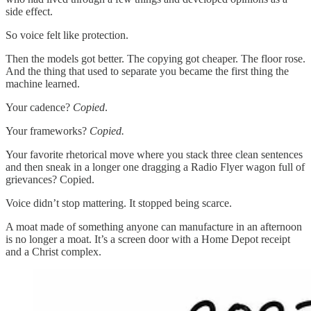
side effect.
So voice felt like protection.
Then the models got better. The copying got cheaper. The floor rose.
And the thing that used to separate you became the first thing the
machine learned.
Your cadence?
Copied
.
Your frameworks?
Copied.
Your favorite rhetorical move where you stack three clean sentences
and then sneak in a longer one dragging a Radio Flyer wagon full of
grievances? Copied.
Voice didn’t stop mattering. It stopped being scarce.
A moat made of something anyone can manufacture in an afternoon
is no longer a moat. It’s a screen door with a Home Depot receipt
and a Christ complex.