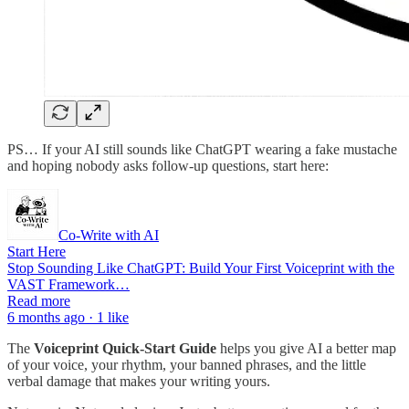
PS… If your AI still sounds like ChatGPT wearing a fake mustache
and hoping nobody asks follow-up questions, start here:
Co-Write with AI
Start Here
Stop Sounding Like ChatGPT: Build Your First Voiceprint with the
VAST Framework…
Read more
6 months ago · 1 like
The
Voiceprint Quick-Start Guide
helps you give AI a better map
of your voice, your rhythm, your banned phrases, and the little
verbal damage that makes your writing yours.