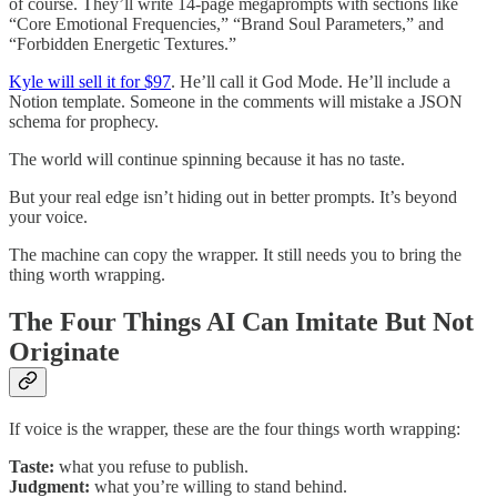
of course. They’ll write 14-page megaprompts with sections like
“Core Emotional Frequencies,” “Brand Soul Parameters,” and
“Forbidden Energetic Textures.”
Kyle will sell it for $97
. He’ll call it God Mode. He’ll include a
Notion template. Someone in the comments will mistake a JSON
schema for prophecy.
The world will continue spinning because it has no taste.
But your real edge isn’t hiding out in better prompts. It’s beyond
your voice.
The machine can copy the wrapper. It still needs you to bring the
thing worth wrapping.
The Four Things AI Can Imitate But Not
Originate
If voice is the wrapper, these are the four things worth wrapping:
Taste:
what you refuse to publish.
Judgment:
what you’re willing to stand behind.