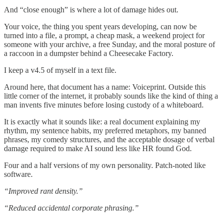
And “close enough” is where a lot of damage hides out.
Your voice, the thing you spent years developing, can now be
turned into a file, a prompt, a cheap mask, a weekend project for
someone with your archive, a free Sunday, and the moral posture of
a raccoon in a dumpster behind a Cheesecake Factory.
I keep a v4.5 of myself in a text file.
Around here, that document has a name: Voiceprint. Outside this
little corner of the internet, it probably sounds like the kind of thing a
man invents five minutes before losing custody of a whiteboard.
It is exactly what it sounds like: a real document explaining my
rhythm, my sentence habits, my preferred metaphors, my banned
phrases, my comedy structures, and the acceptable dosage of verbal
damage required to make AI sound less like HR found God.
Four and a half versions of my own personality. Patch-noted like
software.
“Improved rant density.”
“Reduced accidental corporate phrasing.”