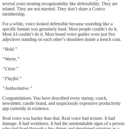
several years treating recognizability like defensibility. They are
related. They are not married. They don’t share a Costco
membership.
For a while, voice looked defensible because sounding like a
specific human was genuinely hard. Most people couldn’t do it.
Most AI couldn’t do it. Most brand voice guides were just five
adjectives standing on each other’s shoulders inside a trench coat.
“Bold.”
“Warm.”
“Clear.”
“Playful.”
“Authoritative.”
Congratulations. You have described every startup, coach,
newsletter, candle brand, and suspiciously expensive productivity
app currently in existence.
Real voice was harder than that. Real voice had texture. It had
damage. It had weirdness. It had the unmistakable signs of a person
who had lived through a few things and developed opinions as a