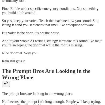
technically food.
Fine. Edible under specific emergency conditions. Not something
you build a life around.
So yes, keep your voice. Teach the machine how you sound. Stop
letting it hand you sentences that smell like enterprise software.
But voice is the door. It’s not the house.
And if your whole AI writing strategy is “make this sound like me,”
you’re sweeping the doormat while the roof is missing.
Nice doormat. Very you.
Rain still gets in.
The Prompt Bros Are Looking in the
Wrong Place
The prompt bros are looking in the wrong place.
Not because the prompt isn’t long enough. People will keep trying,