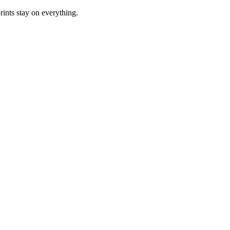
rints stay on everything.