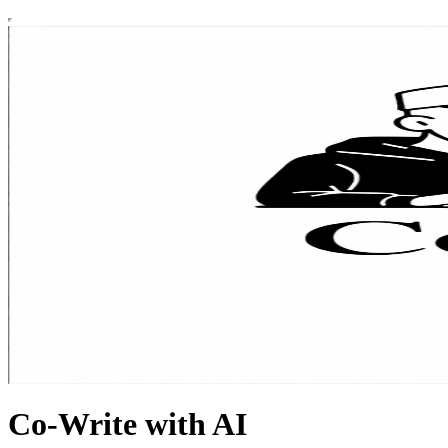
Co-Write with AI