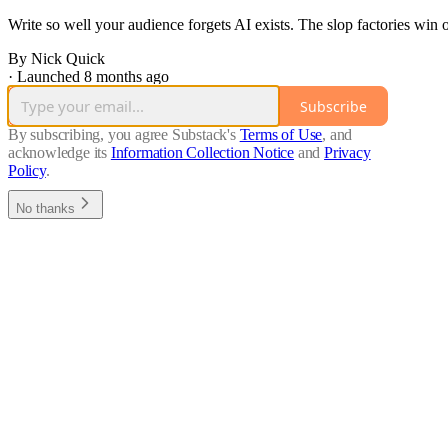
Write so well your audience forgets AI exists. The slop factories win
By Nick Quick
·
Launched 8 months ago
Subscribe
By subscribing, you agree Substack's
Terms of Use
, and
acknowledge its
Information Collection Notice
and
Privacy
Policy
.
No thanks