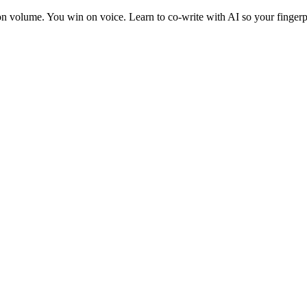
 on volume. You win on voice. Learn to co-write with AI so your fingerp