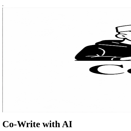
Co-Write with AI