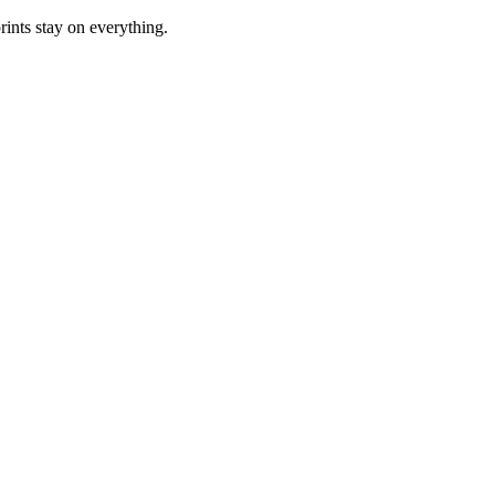
rints stay on everything.