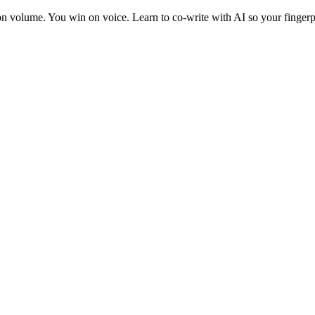
 on volume. You win on voice. Learn to co-write with AI so your fingerp