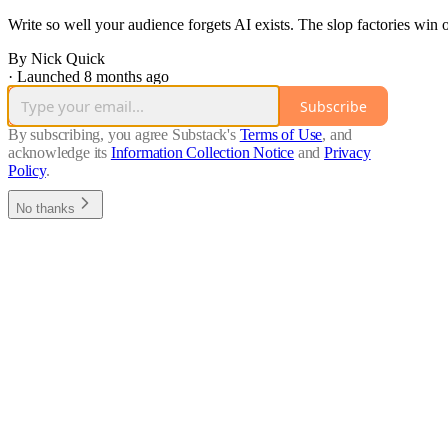
Write so well your audience forgets AI exists. The slop factories win
By Nick Quick
·
Launched 8 months ago
Subscribe
By subscribing, you agree Substack's
Terms of Use
, and
acknowledge its
Information Collection Notice
and
Privacy
Policy
.
No thanks